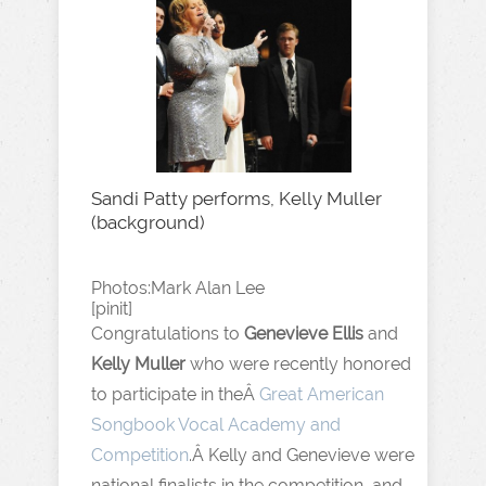
Sandi Patty performs, Kelly Muller
(background)
Photos:Mark Alan Lee
[pinit]
Congratulations to
Genevieve Ellis
and
Kelly Muller
who were recently honored
to participate in theÂ
Great American
Songbook Vocal Academy and
Competition
.Â Kelly and Genevieve were
national finalists in the competition, and