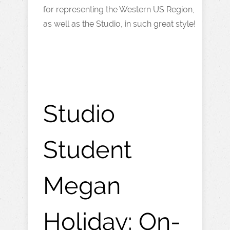
for representing the Western US Region,
as well as the Studio, in such great style!
Studio
Student
Megan
Holiday: On-