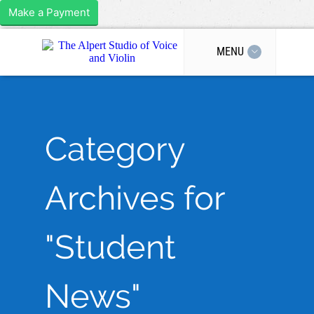
Make a Payment
MENU
Category
Archives for
"Student
News"