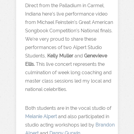
Direct from the Palladium in Carmel,
Indiana here’s live performance video
from Michael Feinstein’s Great American
Songbook Competition’s National finals.
We’re very proud to share these
performances of two Alpert Studio
Students,
Kelly Muller
and
Genevieve
Ellis.
This live concert represents the
culmination of week long coaching and
master class sessions led my local and
national celebrities.
Both students are in the vocal studio of
Melanie Alpert
and also participated in
studio acting workshops led by
Brandon
Alpert
and
Danny Gurwin
.