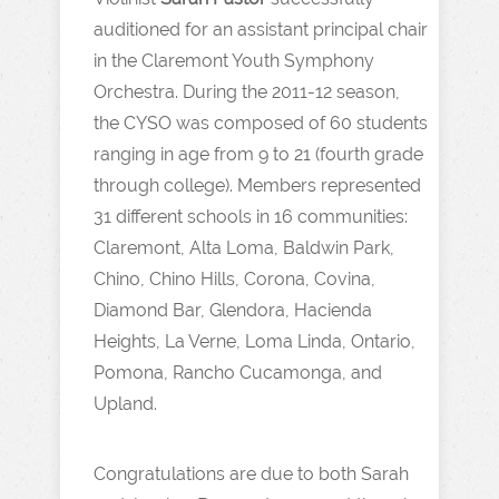
auditioned for an assistant principal chair
in the Claremont Youth Symphony
Orchestra. During the 2011-12 season,
the CYSO was composed of 60 students
ranging in age from 9 to 21 (fourth grade
through college). Members represented
31 different schools in 16 communities:
Claremont, Alta Loma, Baldwin Park,
Chino, Chino Hills, Corona, Covina,
Diamond Bar, Glendora, Hacienda
Heights, La Verne, Loma Linda, Ontario,
Pomona, Rancho Cucamonga, and
Upland.
Congratulations are due to both Sarah