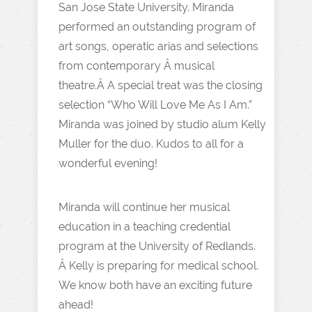
San Jose State University. Miranda
performed an outstanding program of
art songs, operatic arias and selections
from contemporary Â musical
theatre.Â A special treat was the closing
selection “Who Will Love Me As I Am.”
Miranda was joined by studio alum Kelly
Muller for the duo. Kudos to all for a
wonderful evening!
Miranda will continue her musical
education in a teaching credential
program at the University of Redlands.
Â Kelly is preparing for medical school.
We know both have an exciting future
ahead!