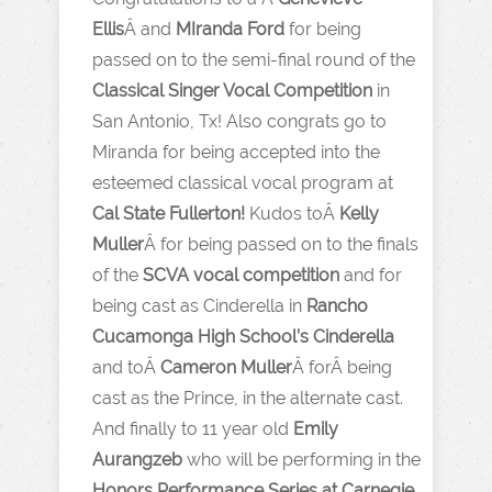
Ellis
Â and
MIranda Ford
for being
passed on to the semi-final round of the
Classical Singer Vocal Competition
in
San Antonio, Tx! Also congrats go to
Miranda for being accepted into the
esteemed classical vocal program at
Cal State Fullerton!
Kudos toÂ
Kelly
Muller
Â for being passed on to the finals
of the
SCVA vocal competition
and for
being cast as Cinderella in
Rancho
Cucamonga High School’s Cinderella
and toÂ
Cameron Muller
Â forÂ being
cast as the Prince, in the alternate cast.
And finally to 11 year old
Emily
Aurangzeb
who will be performing in the
Honors Performance Series at Carnegie