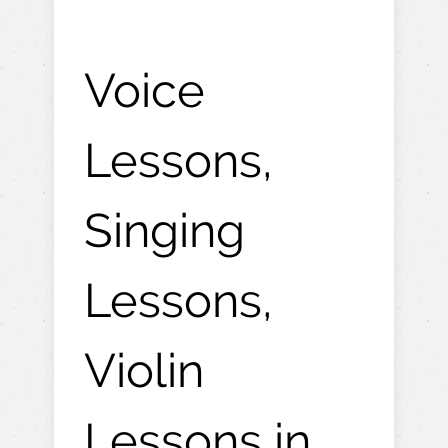
Voice
Lessons,
Singing
Lessons,
Violin
Lessons in