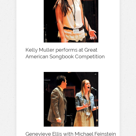
Kelly Muller performs at Great
American Songbook Competition
Genevieve Ellis with Michael Feinstein