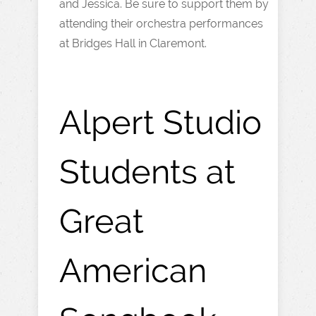
and Jessica. Be sure to support them by
attending their orchestra performances
at Bridges Hall in Claremont.
Alpert Studio
Students at
Great
American