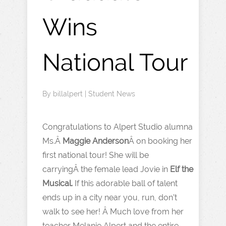
Wins
National Tour
By
billalpert
|
Student News
Congratulations to Alpert Studio alumna
Ms.Â
Maggie Anderson
Â on booking her
first national tour! She will be
carryingÂ the female lead Jovie in
Elf the
Musical.
If this adorable ball of talent
ends up in a city near you, run, don’t
walk to see her! Â Much love from her
teacher Melanie Alpert and the entire