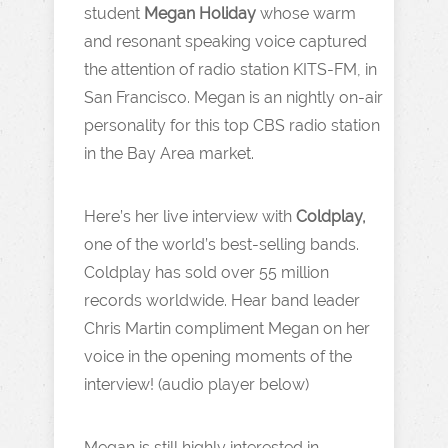
student
Megan Holiday
whose warm
and resonant speaking voice captured
the attention of radio station KITS-FM, in
San Francisco. Megan is an nightly on-air
personality for this top CBS radio station
in the Bay Area market.
Here’s her live interview with
Coldplay,
one of the world’s best-selling bands.
Coldplay has sold over 55 million
records worldwide. Hear band leader
Chris Martin compliment Megan on her
voice in the opening moments of the
interview! (audio player below)
Megan is still highly interested in