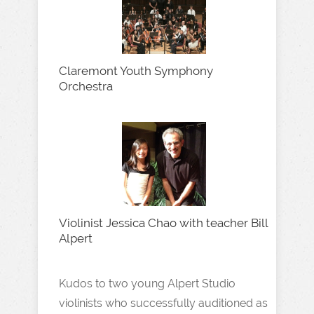
Claremont Youth Symphony
Orchestra
Violinist Jessica Chao with teacher Bill
Alpert
Kudos to two young Alpert Studio
violinists who successfully auditioned as