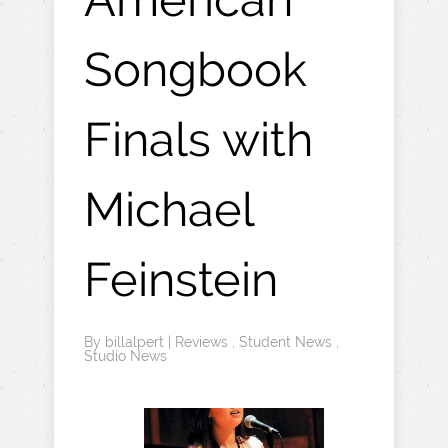
Songbook
Finals with
Michael
Feinstein
By
billalpert
|
Reviews
,
Student News
,
Studio News