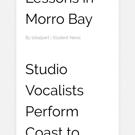
Morro Bay
By
billalpert
|
Student News
Studio
Vocalists
Perform
Coast to