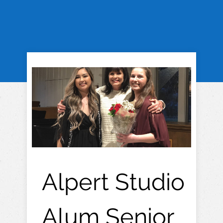
Alpert Studio
Alum Senior