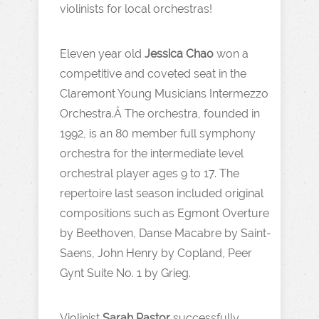
violinists for local orchestras!
Eleven year old
Jessica Chao
won a
competitive and coveted seat in the
Claremont Young Musicians Intermezzo
Orchestra.Â The orchestra, founded in
1992, is an 80 member full symphony
orchestra for the intermediate level
orchestral player ages 9 to 17. The
repertoire last season included original
compositions such as Egmont Overture
by Beethoven, Danse Macabre by Saint-
Saens, John Henry by Copland, Peer
Gynt Suite No. 1 by Grieg.
Violinist
Sarah Pastor
successfully