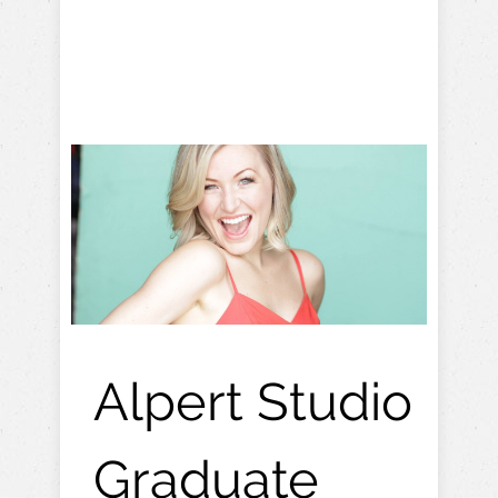
Alpert Studio
Graduate