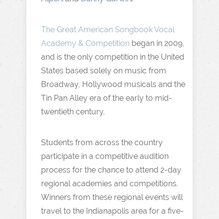
The Great American Songbook Vocal
Academy & Competition
began in 2009,
and is the only competition in the United
States based solely on music from
Broadway, Hollywood musicals and the
Tin Pan Alley era of the early to mid-
twentieth century.
Students from across the country
participate in a competitive audition
process for the chance to attend 2-day
regional academies and competitions.
Winners from these regional events will
travel to the Indianapolis area for a five-