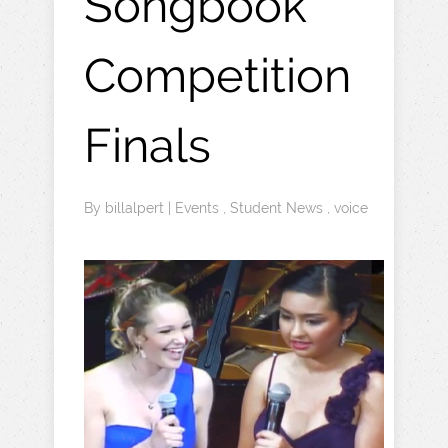
Songbook
Competition
Finals
By
billalpert
|
Events
,
Student News
,
voice