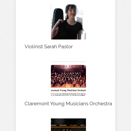
Violinist Sarah Pastor
Claremont Young Musicians Orchestra