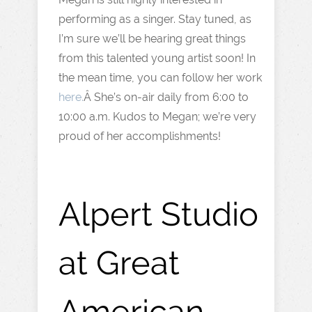
performing as a singer. Stay tuned, as
I’m sure we’ll be hearing great things
from this talented young artist soon! In
the mean time, you can follow her work
here.
Â She’s on-air daily from 6:00 to
10:00 a.m. Kudos to Megan; we’re very
proud of her accomplishments!
Alpert Studio
at Great
American