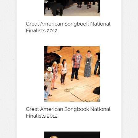
Great American Songbook National
Finalists 2012
Great American Songbook National
Finalists 2012