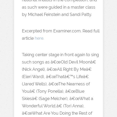
as such were guided in a master class
by Michael Feinstein and Sandi Patty.
Excerpted from Examiner.com. Read full
article
here.
Taking center stage in front again to sing
such songs as â€œOld Devil Moonâ€
(Nick Angel), â€œAll Right By Meâ€
(Eleri Ward), â€œThatâ€™s Lifeâ€
(Jared Wells), â€œThe Nearness of
Youâ€ (Tony Ponella), â€œBlue
Skiesâ€ (Sage Melcher), â€œWhat a
Wonderful World,â€ (Tori Anna),
â€œWhat Are You Doing the Rest of