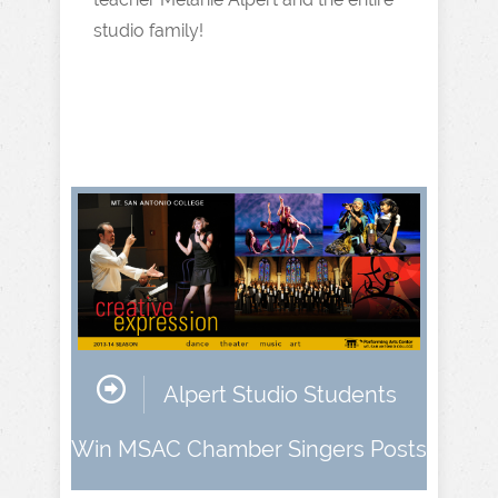
studio family!
Alpert Studio Students
Win MSAC Chamber Singers Posts