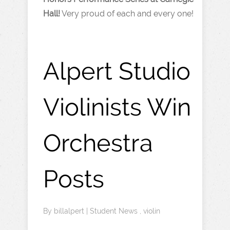
Hall!
Very proud of each and every one!
Alpert Studio
Violinists Win
Orchestra
Posts
By
billalpert
|
Student News
,
violin