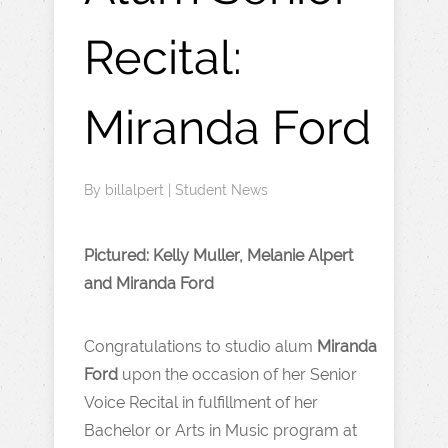
Recital:
Miranda Ford
By
billalpert
|
Student News
Pictured: Kelly Muller, Melanie Alpert
and Miranda Ford
Congratulations to studio alum
Miranda
Ford
upon the occasion of her Senior
Voice Recital in fulfillment of her
Bachelor or Arts in Music program at