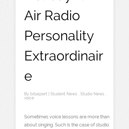
Air Radio
Personality
Extraordinair
e
By
billalpert
|
Student News
,
Studio News
,
voice
Sometimes voice lessons are more than
about singing. Such is the case of studio