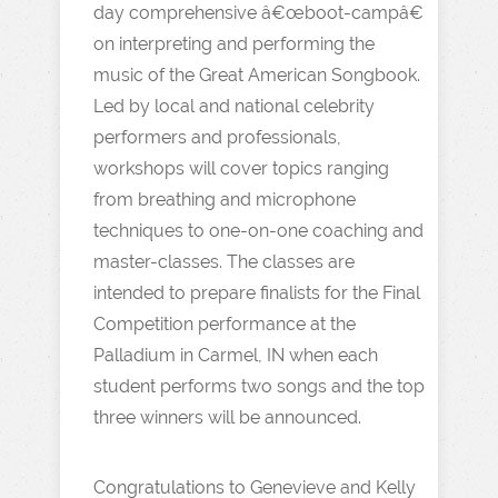
day comprehensive â€œboot-campâ€
on interpreting and performing the
music of the Great American Songbook.
Led by local and national celebrity
performers and professionals,
workshops will cover topics ranging
from breathing and microphone
techniques to one-on-one coaching and
master-classes. The classes are
intended to prepare finalists for the Final
Competition performance at the
Palladium in Carmel, IN when each
student performs two songs and the top
three winners will be announced.
Congratulations to Genevieve and Kelly