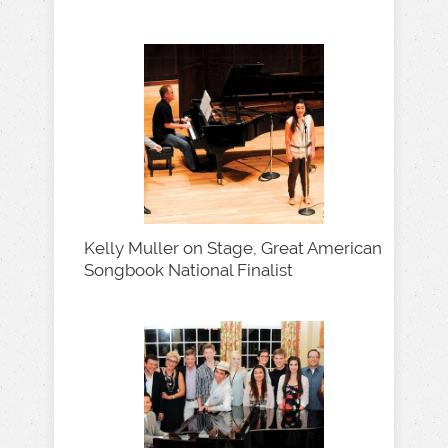
Kelly Muller on Stage, Great American
Songbook National Finalist