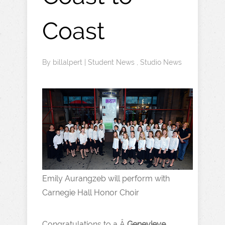
Coast
By
billalpert
|
Student News
,
Studio News
Emily Aurangzeb will perform with
Carnegie Hall Honor Choir
Congratulations to a Â
Genevieve