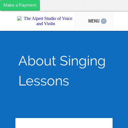
Make a Payment
MENU
About Singing
Lessons