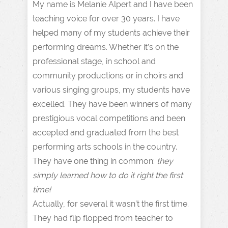
My name is Melanie Alpert and I have been
teaching voice for over 30 years. I have
helped many of my students achieve their
performing dreams. Whether it’s on the
professional stage, in school and
community productions or in choirs and
various singing groups, my students have
excelled. They have been winners of many
prestigious vocal competitions and been
accepted and graduated from the best
performing arts schools in the country.
They have one thing in common:
they
simply learned how to do it right the first
time!
Actually, for several it wasn’t the first time.
They had flip flopped from teacher to