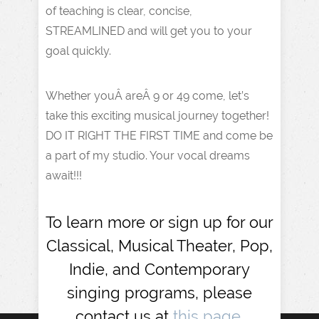
of teaching is clear, concise,
STREAMLINED and will get you to your
goal quickly.
Whether youÂ areÂ 9 or 49 come, let’s
take this exciting musical journey together!
DO IT RIGHT THE FIRST TIME and come be
a part of my studio. Your vocal dreams
await!!!
To learn more or sign up for our
Classical, Musical Theater, Pop,
Indie, and Contemporary
singing programs, please
contact us at
this page.