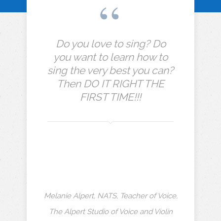
Do you love to sing? Do
you want to learn how to
sing the very best you can?
Then DO IT RIGHT THE
FIRST TIME!!!
Melanie Alpert, NATS, Teacher of Voice,
The Alpert Studio of Voice and Violin