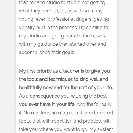
teacher and studio to studio not getting
what they needed, or, as with so many
young, even professional singers, getting
vocally hurt in the process. By coming to
my studio and going back to the basics,
with my guidance they started over and
accomplished their goals.
My first priority as a teacher is to give you
the tools and techniques to sing well and
healthfully now and for the rest of your life.
As a consequence you will sing the best
you ever have in your life!
And that’s really
it. No mystery, no magic, just time honored
tools, that with repetition and practice, will
take you where you want to go. My system