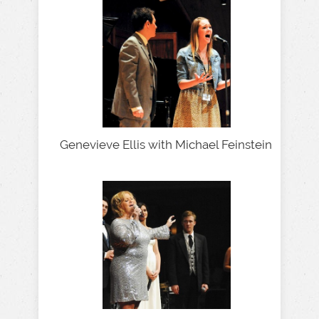
Genevieve Ellis with Michael Feinstein