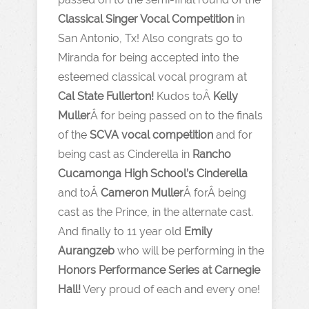
Classical Singer Vocal Competition
in
San Antonio, Tx! Also congrats go to
Miranda for being accepted into the
esteemed classical vocal program at
Cal State Fullerton!
Kudos toÂ
Kelly
Muller
Â for being passed on to the finals
of the
SCVA vocal competition
and for
being cast as Cinderella in
Rancho
Cucamonga High School’s Cinderella
and toÂ
Cameron Muller
Â forÂ being
cast as the Prince, in the alternate cast.
And finally to 11 year old
Emily
Aurangzeb
who will be performing in the
Honors Performance Series at Carnegie
Hall!
Very proud of each and every one!