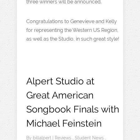
three winners will be announced.
Congratulations to Genevieve and Kelly
for representing the Western US Region,
as well as the Studio, in such great style!
Alpert Studio at
Great American
Songbook Finals with
Michael Feinstein
By
billalpert
|
Reviews
,
Student News
,