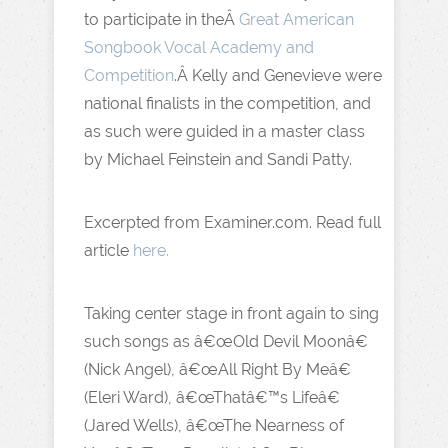
to participate in theÂ
Great American
Songbook Vocal Academy and
Competition
.Â Kelly and Genevieve were
national finalists in the competition, and
as such were guided in a master class
by Michael Feinstein and Sandi Patty.
Excerpted from Examiner.com. Read full
article
here.
Taking center stage in front again to sing
such songs as â€œOld Devil Moonâ€
(Nick Angel), â€œAll Right By Meâ€
(Eleri Ward), â€œThatâ€™s Lifeâ€
(Jared Wells), â€œThe Nearness of