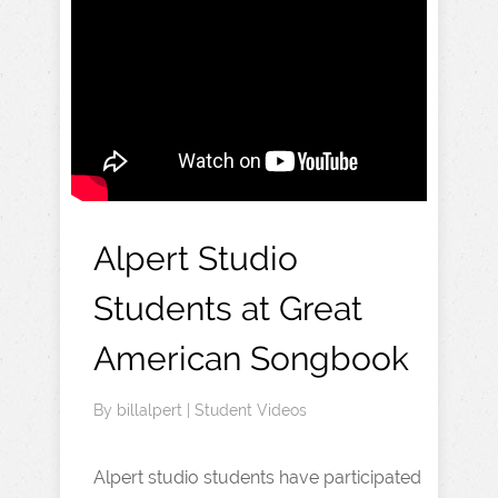
Alpert Studio
Students at Great
American Songbook
By
billalpert
|
Student Videos
Alpert studio students have participated