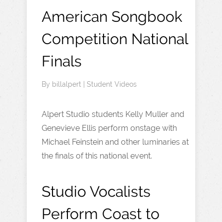
American Songbook
Competition National
Finals
By
billalpert
|
Student Videos
Alpert Studio students Kelly Muller and
Genevieve Ellis perform onstage with
Michael Feinstein and other luminaries at
the finals of this national event.
Studio Vocalists
Perform Coast to