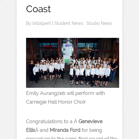
Coast
By
billalpert
|
Student News
,
Studio News
Emily Aurangzeb will perform with
Carnegie Hall Honor Choir
Congratulations to a Â
Genevieve
Ellis
Â and
MIranda Ford
for being
passed on to the semi-final round of the