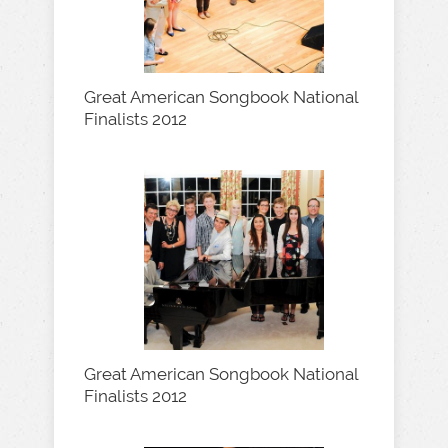
Great American Songbook National
Finalists 2012
Great American Songbook National
Finalists 2012