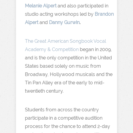
Melanie Alpert
and also participated in
studio acting workshops led by
Brandon
Alpert
and
Danny Gurwin
.
The Great American Songbook Vocal
Academy & Competition
began in 2009,
and is the only competition in the United
States based solely on music from
Broadway, Hollywood musicals and the
Tin Pan Alley era of the early to mid-
twentieth century.
Students from across the country
participate in a competitive audition
process for the chance to attend 2-day