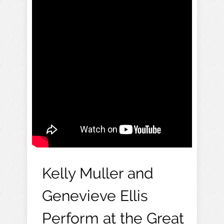
Kelly Muller and
Genevieve Ellis
Perform at the Great