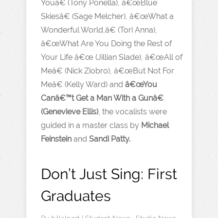
Youâ€ (Tony Ponella), â€œBlue
Skiesâ€ (Sage Melcher), â€œWhat a
Wonderful World,â€ (Tori Anna),
â€œWhat Are You Doing the Rest of
Your Life â€œ (Jillian Slade), â€œAll of
Meâ€ (Nick Ziobro), â€œBut Not For
Meâ€ (Kelly Ward) and
â€œYou
Canâ€™t Get a Man With a Gunâ€
(Genevieve Ellis)
, the vocalists were
guided in a master class by
Michael
Feinstein
and
Sandi Patty.
Don’t Just Sing: First
Graduates