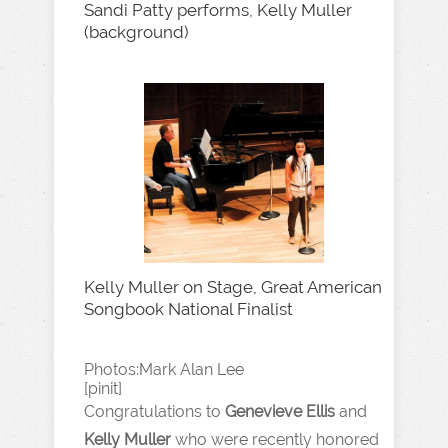
Sandi Patty performs, Kelly Muller
(background)
Kelly Muller on Stage, Great American
Songbook National Finalist
Photos:Mark Alan Lee
[pinit]
Congratulations to
Genevieve Ellis
and
Kelly Muller
who were recently honored