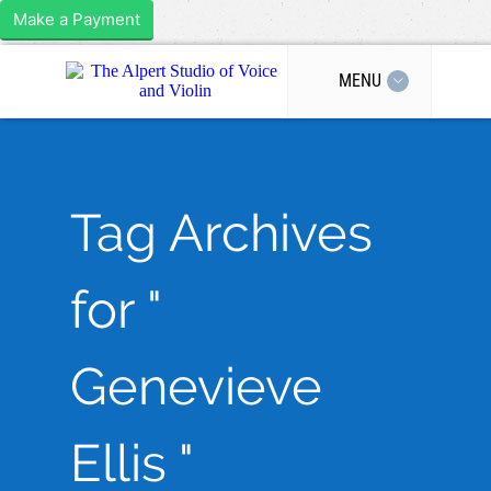
Make a Payment
MENU
Tag Archives
for "
Genevieve
Ellis "