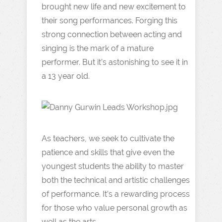
brought new life and new excitement to
their song performances. Forging this
strong connection between acting and
singing is the mark of a mature
performer. But it’s astonishing to see it in
a 13 year old.
As teachers, we seek to cultivate the
patience and skills that give even the
youngest students the ability to master
both the technical and artistic challenges
of performance. It’s a rewarding process
for those who value personal growth as
well as the arts.