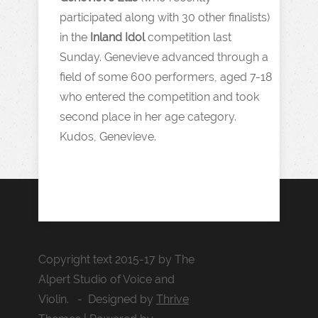
participated along with 30 other finalists)
in the
Inland Idol
competition last
Sunday. Genevieve advanced through a
field of some 600 performers, aged 7-18
who entered the competition and took
second place in her age category.
Kudos, Genevieve.
Copyright text 2015-17 by The
Alpert Studio of Voice and
Violin. - Designed by
Thrive