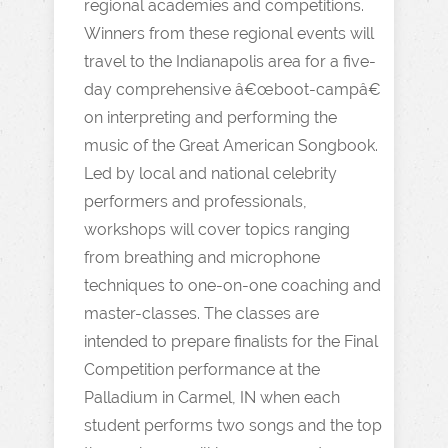
regional academies and competitions.
Winners from these regional events will
travel to the Indianapolis area for a five-
day comprehensive â€œboot-campâ€
on interpreting and performing the
music of the Great American Songbook.
Led by local and national celebrity
performers and professionals,
workshops will cover topics ranging
from breathing and microphone
techniques to one-on-one coaching and
master-classes. The classes are
intended to prepare finalists for the Final
Competition performance at the
Palladium in Carmel, IN when each
student performs two songs and the top