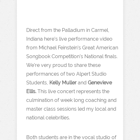
Direct from the Palladium in Carmel,
Indiana here’s live performance video
from Michael Feinstein’s Great American
Songbook Competition’s National finals.
We’re very proud to share these
performances of two Alpert Studio
Students,
Kelly Muller
and
Genevieve
Ellis.
This live concert represents the
culmination of week long coaching and
master class sessions led my local and
national celebrities.
Both students are in the vocal studio of