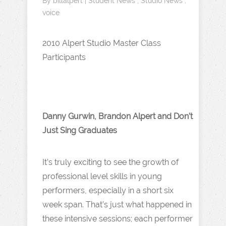
By
billalpert
|
Student News
,
Studio News
,
voice
2010 Alpert Studio Master Class
Participants
Danny Gurwin, Brandon Alpert and Don’t
Just Sing Graduates
It’s truly exciting to see the growth of
professional level skills in young
performers, especially in a short six
week span. That’s just what happened in
these intensive sessions; each performer