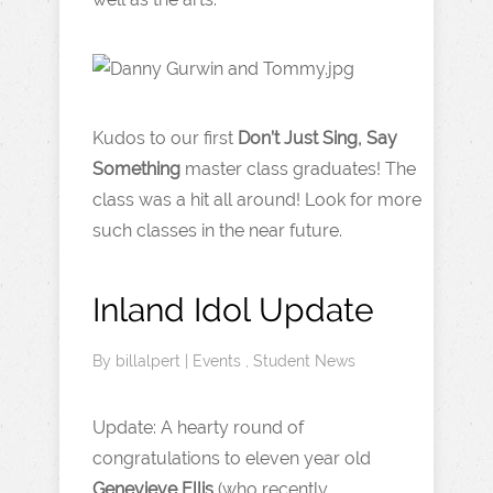
Kudos to our first
Don’t Just Sing, Say
Something
master class graduates! The
class was a hit all around! Look for more
such classes in the near future.
Inland Idol Update
By
billalpert
|
Events
,
Student News
Update: A hearty round of
congratulations to eleven year old
Genevieve Ellis
(who recently