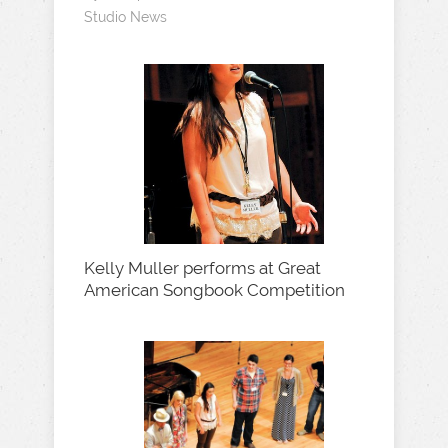
Studio News
Kelly Muller performs at Great
American Songbook Competition