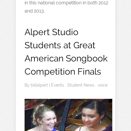
in this national competition in both 2012
and 2013.
Alpert Studio
Students at Great
American Songbook
Competition Finals
By
billalpert
|
Events
,
Student News
,
voice