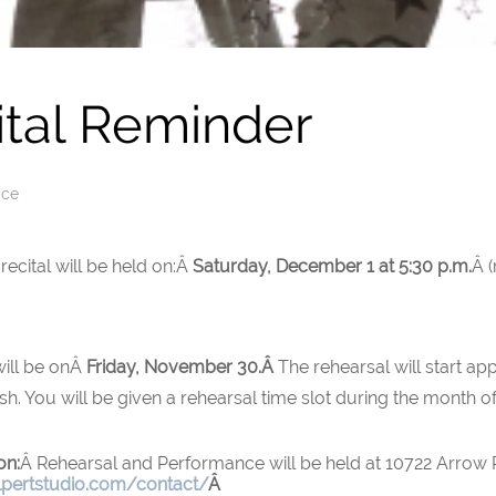
ital Reminder
ice
recital will be held on:Â
Saturday, December 1 at 5:30 p.m.
Â 
 will be onÂ
Friday, November 30.Â
The rehearsal will start ap
sh. You will be given a rehearsal time slot during the month 
on:
Â Rehearsal and Performance will be held at 10722 Arrow
lpertstudio.com/contact/
Â