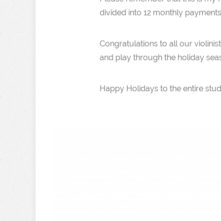
divided into 12 monthly payments
Congratulations to all our violin
and play through the holiday sea
Happy Holidays to the entire stud