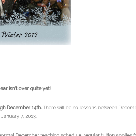
ear isn’t over quite yet!
ough December 14th.
There will be no lessons between Decemb
January 7, 2013.
normal December teaching schedule; regular tuition applies fo