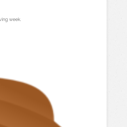
ving week.