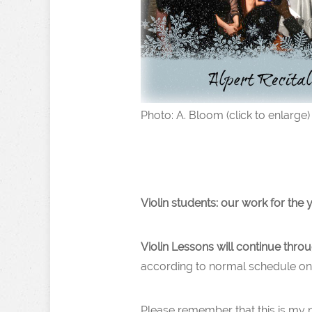
Photo: A. Bloom (click to enlarge)
Violin students: our work for the y
Violin Lessons will continue thr
according to normal schedule on 
Please remember that this is my 