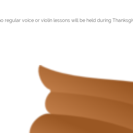
regular voice or violin lessons will be held during Thanksgi