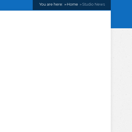
You are here:
Home
Studio News