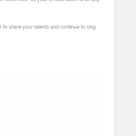
 to share your talents and continue to sing