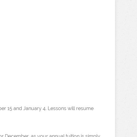
er 15 and January 4. Lessons will resume
r December, as your annual tuition is simply