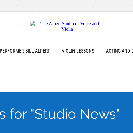
 PERFORMER BILL ALPERT
VIOLIN LESSONS
ACTING AND
s for "Studio News"