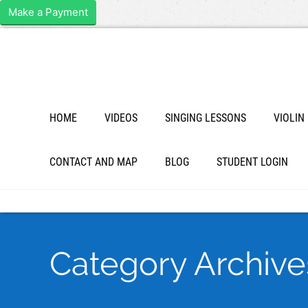
Make a Payment
HOME
VIDEOS
SINGING LESSONS
VIOLIN
CONTACT AND MAP
BLOG
STUDENT LOGIN
Category Archive