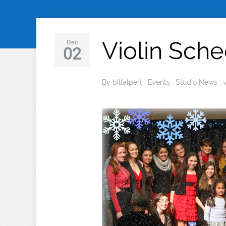
Violin Sch
Dec
02
By
billalpert
|
Events
,
Studio News
,