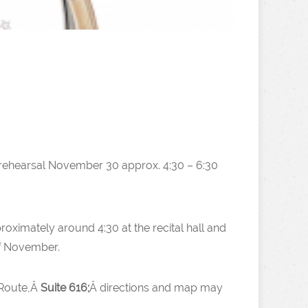
(rehearsal November 30 approx. 4:30 – 6:30
proximately around 4:30 at the recital hall and
of November.
 Route,Â
Suite 616;
Â directions and map may