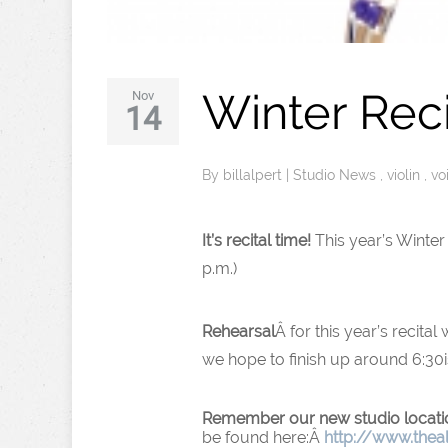
Winter Rec
Nov
14
By
billalpert
|
Studio News
,
violin
,
vo
It’s recital time!
This year’s Winter 
p.m.)
Rehearsal
Â for this year’s recital
we hope to finish up around 6:30i
Remember our new studio locati
be found here:Â
http://www.thea