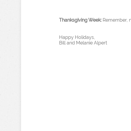
Thanksgiving Week:
Remember, no 
Happy Holidays,
Bill and Melanie Alpert