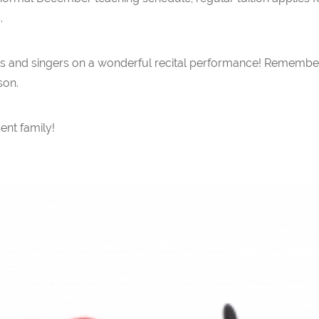
.
ists and singers on a wonderful recital performance! Remember
son.
ent family!