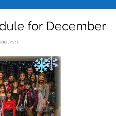
edule for December
violin
,
voice