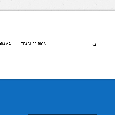
 DRAMA
TEACHER BIOS