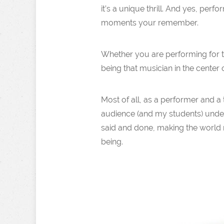
it’s a unique thrill. And yes, per
moments your remember.
Whether you are performing for tho
being that musician in the center o
Most of all, as a performer and a 
audience (and my students) unders
said and done, making the world mo
being.