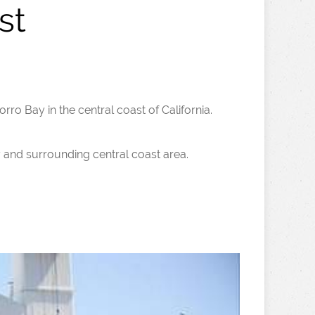
st
orro Bay in the central coast of California.
y and surrounding central coast area.