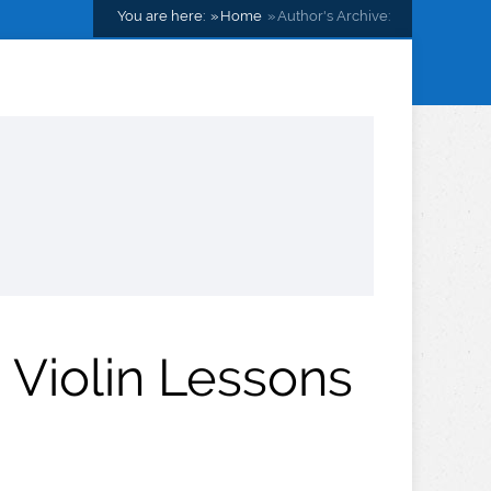
You are here:
Home
Author's Archive:
 Violin Lessons