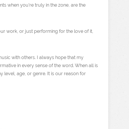
nts when you’re truly in the zone, are the
 work, or just performing for the love of it,
 music with others. I always hope that my
rmative in every sense of the word. When all is
level, age, or genre. It is our reason for