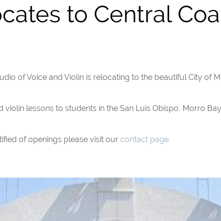
cates to Central Coa
dio of Voice and Violin is relocating to the beautiful City of M
d violin lessons to students in the San Luis Obispo, Morro Ba
ified of openings please visit our
contact page.