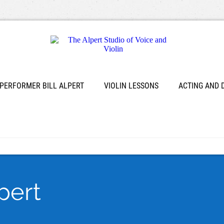
 PERFORMER BILL ALPERT
VIOLIN LESSONS
ACTING AND
lpert