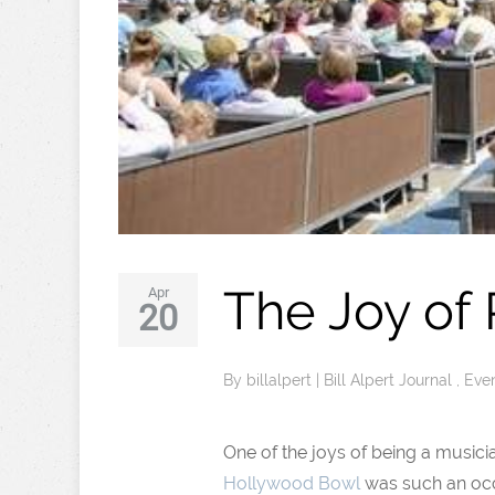
The Joy of
Apr
20
By
billalpert
|
Bill Alpert Journal
,
Eve
One of the joys of being a musicia
Hollywood Bowl
was such an occ