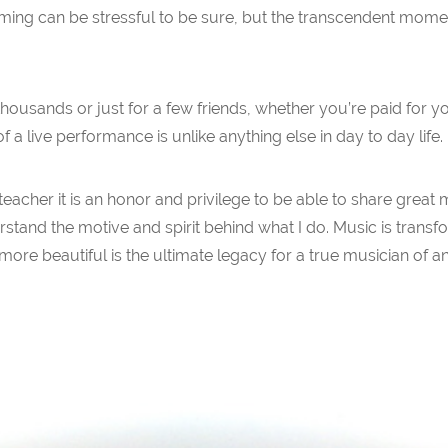
forming can be stressful to be sure, but the transcendent mome
usands or just for a few friends, whether you’re paid for your
f a live performance is unlike anything else in day to day life.
teacher it is an honor and privilege to be able to share great
tand the motive and spirit behind what I do. Music is transfo
re beautiful is the ultimate legacy for a true musician of any 