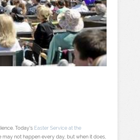
udience. Today’s
Easter Service at the
e may not happen every day, but when it does,