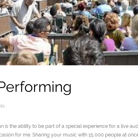
 Performing
nts
n is the ability to be part of a special experience for a live a
asion for me. Sharing your music with 15,000 people at onc