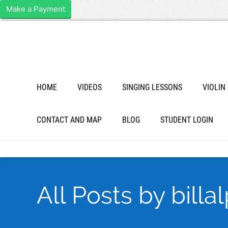
Make a Payment
HOME
VIDEOS
SINGING LESSONS
VIOLIN
CONTACT AND MAP
BLOG
STUDENT LOGIN
All Posts by billa