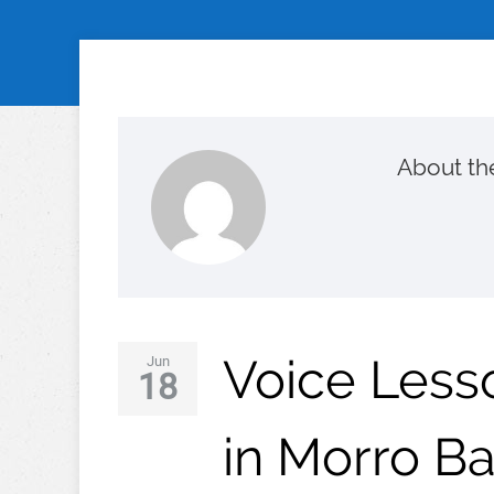
About th
Voice Lesso
Jun
18
in Morro B