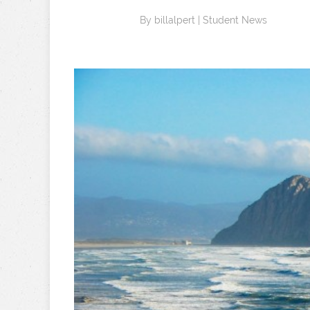
By
billalpert
|
Student News