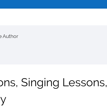
e Author
ns, Singing Lessons,
ay