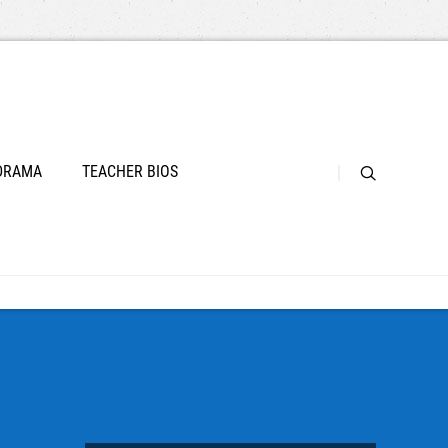
 DRAMA
TEACHER BIOS