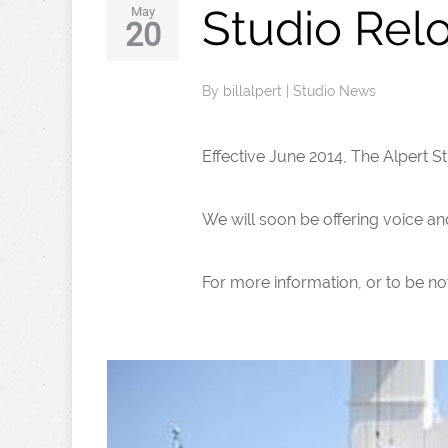
Studio Relo
May
20
By
billalpert
|
Studio News
Effective June 2014, The Alpert Stu
We will soon be offering voice an
For more information, or to be not