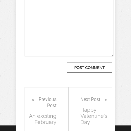
Previous
Next Post
Post
Happy
An exciting
Valentine’s
February
Day