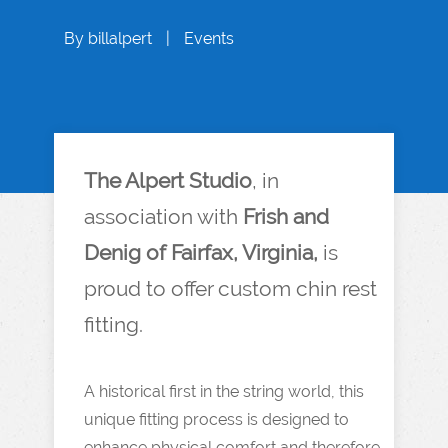
By
billalpert
|
Events
The Alpert Studio
, in
association with
Frish and
Denig of Fairfax, Virginia,
is
proud to offer custom chin rest
fitting.
A historical first in the string world, this
unique fitting process is designed to
enhance physical comfort and therefore,