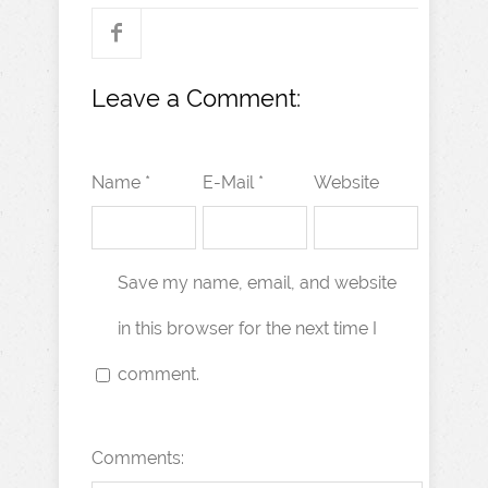
Leave a Comment:
Name *
E-Mail *
Website
Save my name, email, and website
in this browser for the next time I
comment.
Comments: