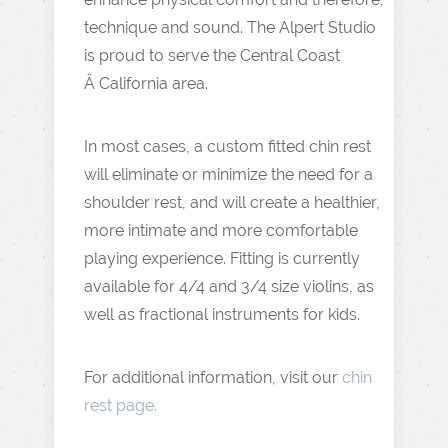
technique and sound. The Alpert Studio
is proud to serve the Central Coast
Â California area.
In most cases, a custom fitted chin rest
will eliminate or minimize the need for a
shoulder rest, and will create a healthier,
more intimate and more comfortable
playing experience. Fitting is currently
available for 4/4 and 3/4 size violins, as
well as fractional instruments for kids.
For additional information, visit our
chin
rest page.