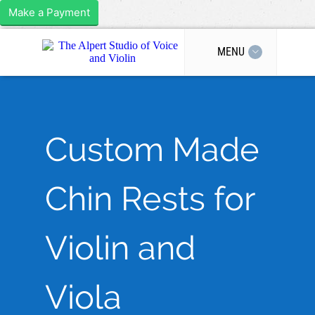
Make a Payment
MENU
Custom Made
Chin Rests for
Violin and
Viola