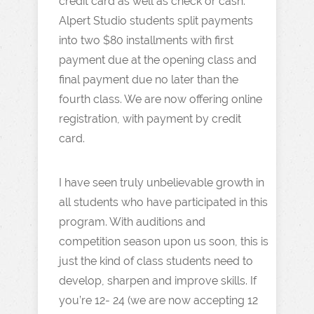
credit card as well as check or cash.
Alpert Studio students split payments
into two $80 installments with first
payment due at the opening class and
final payment due no later than the
fourth class. We are now offering online
registration, with payment by credit
card.
I have seen truly unbelievable growth in
all students who have participated in this
program. With auditions and
competition season upon us soon, this is
just the kind of class students need to
develop, sharpen and improve skills. If
you’re 12- 24 (we are now accepting 12