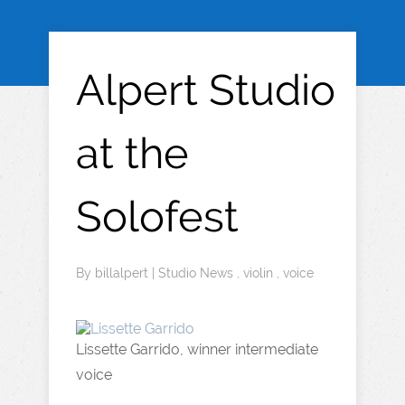
Alpert Studio
at the
Solofest
By
billalpert
|
Studio News
,
violin
,
voice
Lissette Garrido, winner intermediate
voice