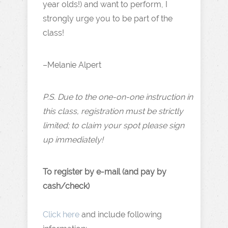
year olds!) and want to perform, I
strongly urge you to be part of the
class!
–Melanie Alpert
P.S. Due to the one-on-one instruction in
this class, registration must be strictly
limited; to claim your spot please sign
up immediately!
To register by e-mail (and pay by
cash/check)
Click here
and include following