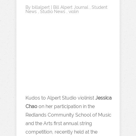
By
billalpert
|
Bill Alpert Journal
,
Student
News
,
Studio News
,
violin
Kudos to Alpert Studio violinist
Jessica
Chao
on her participation in the
Redlands Community School of Music
and the Arts first annual string
competition, recently held at the