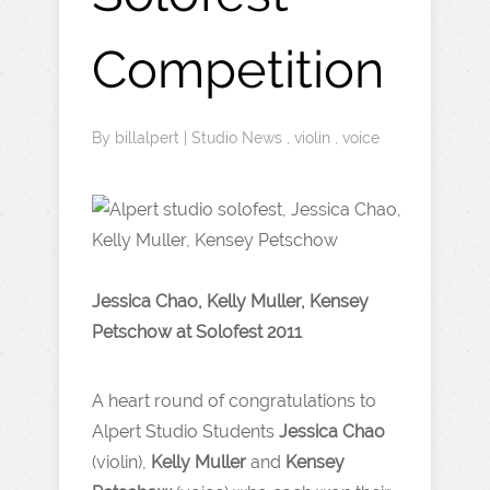
Competition
By
billalpert
|
Studio News
,
violin
,
voice
Jessica Chao, Kelly Muller, Kensey
Petschow at Solofest 2011
A heart round of congratulations to
Alpert Studio Students
Jessica Chao
(violin),
Kelly Muller
and
Kensey