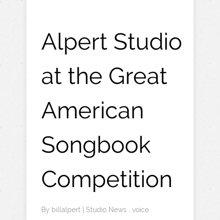
Alpert Studio
at the Great
American
Songbook
Competition
By
billalpert
|
Studio News
,
voice