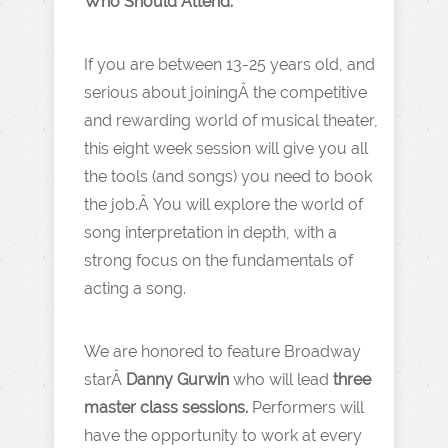
Who Should Attend:
If you are between 13-25 years old, and
serious about joiningÂ the competitive
and rewarding world of musical theater,
this eight week session will give you all
the tools (and songs) you need to book
the job.Â You will explore the world of
song interpretation in depth, with a
strong focus on the fundamentals of
acting a song.
We are honored to feature Broadway
starÂ
Danny Gurwin
who will lead
three
master class sessions.
Performers will
have the opportunity to work at every