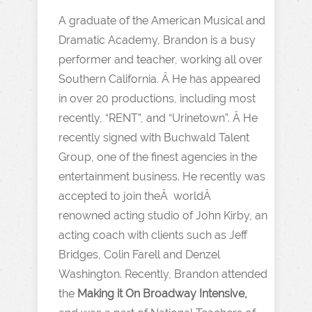
A graduate of the American Musical and
Dramatic Academy, Brandon is a busy
performer and teacher, working all over
Southern California. Â He has appeared
in over 20 productions, including most
recently, “RENT”, and “Urinetown”. Â He
recently signed with Buchwald Talent
Group, one of the finest agencies in the
entertainment business. He recently was
accepted to join theÂ worldÂ
renowned acting studio of John Kirby, an
acting coach with clients such as Jeff
Bridges, Colin Farell and Denzel
Washington. Recently, Brandon attended
the
Making it On
Broadway Intensive,