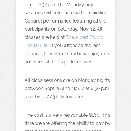
p.m. – 8:30pm. The Monday night
sessions will culminate with an exciting
Cabaret performance featuring all the
participants on Saturday, Nov. 12.
All
classes are held at
The Alpert Studio
Recital Hall.
If you attended the last
Cabaret, then you know how enjoyable
and special this experience was!
All class sessions are on Monday nights
between Sept 26 and Nov 7 at 6:30 p.m.
(no class 10/31 Halloween)
The cost is a very reasonable $160. This
time we are offering the ability to pay by