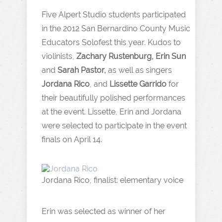
Five Alpert Studio students participated
in the 2012 San Bernardino County Music
Educators Solofest this year. Kudos to
violinists,
Zachary Rustenburg, Erin Sun
and
Sarah Pastor,
as well as singers
Jordana Rico
, and
Lissette Garrido
for
their beautifully polished performances
at the event. Lissette, Erin and Jordana
were selected to participate in the event
finals on April 14.
Jordana Rico, finalist: elementary voice
Erin was selected as winner of her