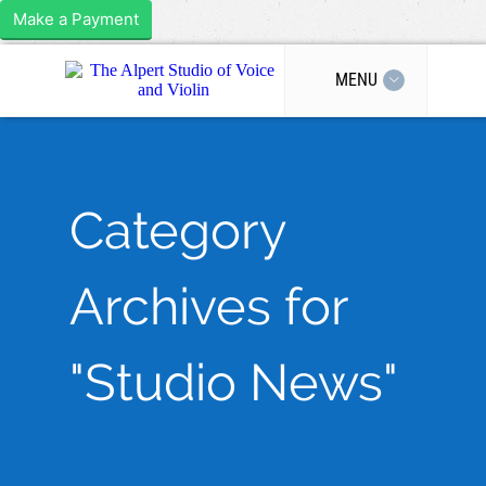
Make a Payment
MENU
Category
Archives for
"Studio News"