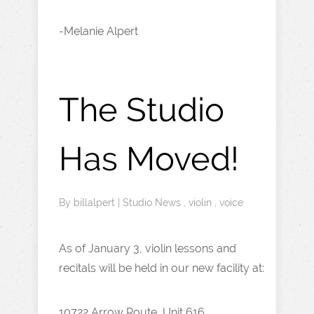
-Melanie Alpert
The Studio
Has Moved!
By
billalpert
|
Studio News
,
violin
,
voice
As of January 3, violin lessons and
recitals will be held in our new facility at:
10722 Arrow Route, Unit 616