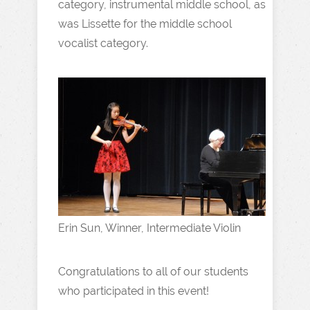
category, instrumental middle school, as
was Lissette for the middle school
vocalist category.
Erin Sun, Winner, Intermediate Violin
Congratulations to all of our students
who participated in this event!