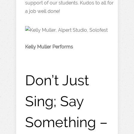
support of our students. Kudos to all for
a job well done!
Kelly Muller Performs
Don’t Just
Sing; Say
Something –