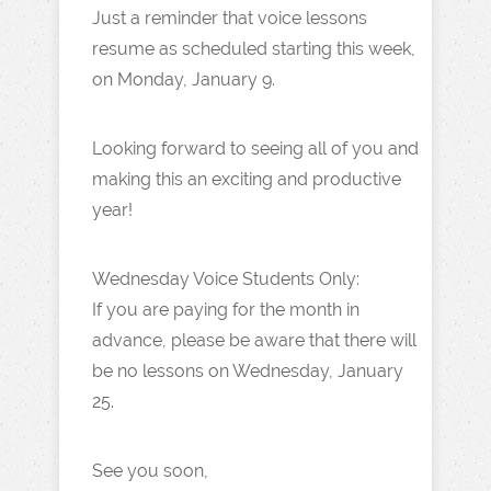
Just a reminder that voice lessons
resume as scheduled starting this week,
on Monday, January 9.
Looking forward to seeing all of you and
making this an exciting and productive
year!
Wednesday Voice Students Only:
If you are paying for the month in
advance, please be aware that there will
be no lessons on Wednesday, January
25.
See you soon,