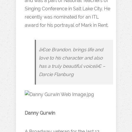
and was a part of National Teachers of
Singing Conference in Salt Lake City. He
recently was nominated for an ITL
award for his portrayal of Mark in Rent.
â€œ Brandon, brings life and
love to his character and also
has a truly beautiful voiceâ€ –
Darcie Flanburg
Danny Gurwin
A Broadway veteran for the last 12