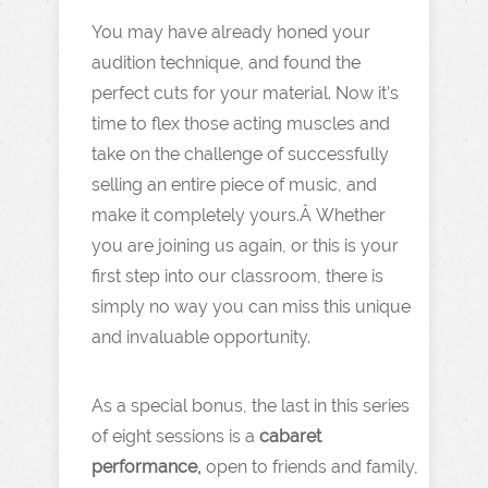
You may have already honed your
audition technique, and found the
perfect cuts for your material. Now it’s
time to flex those acting muscles and
take on the challenge of successfully
selling an entire piece of music, and
make it completely yours.Â Whether
you are joining us again, or this is your
first step into our classroom, there is
simply no way you can miss this unique
and invaluable opportunity.
As a special bonus, the last in this series
of eight sessions is a
cabaret
performance,
open to friends and family,