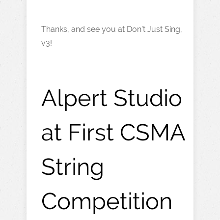
Thanks, and see you at Don’t Just Sing,
v3!
Alpert Studio
at First CSMA
String
Competition