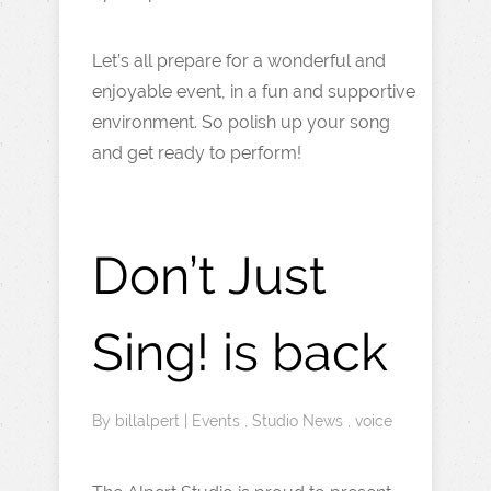
Let’s all prepare for a wonderful and
enjoyable event, in a fun and supportive
environment. So polish up your song
and get ready to perform!
Don’t Just
Sing! is back
By
billalpert
|
Events
,
Studio News
,
voice