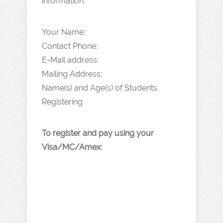
information:
Your Name:
Contact Phone:
E-Mail address:
Mailing Address:
Name(s) and Age(s) of Students
Registering
To register and pay using your
Visa/MC/Amex: