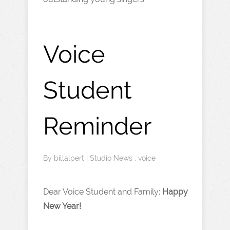
Voice
Student
Reminder
By
billalpert
|
Studio News
,
voice
Dear Voice Student and Family:
Happy
New Year!