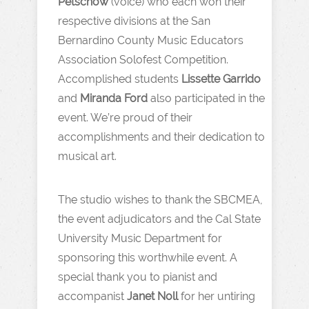
Petschow
(voice) who each won their
respective divisions at the San
Bernardino County Music Educators
Association Solofest Competition.
Accomplished students
Lissette Garrido
and
Miranda Ford
also participated in the
event. We’re proud of their
accomplishments and their dedication to
musical art.
The studio wishes to thank the SBCMEA,
the event adjudicators and the Cal State
University Music Department for
sponsoring this worthwhile event. A
special thank you to pianist and
accompanist
Janet Noll
for her untiring