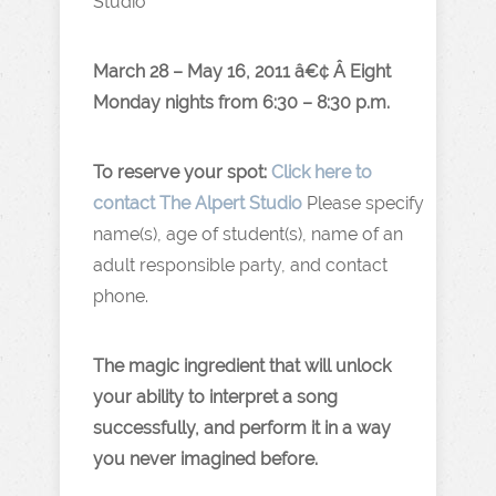
Studio
March 28 – May 16, 2011 â€¢ Â Eight
Monday nights from 6:30 – 8:30 p.m.
To reserve your spot:
Click here to
contact The Alpert Studio
Please specify
name(s), age of student(s), name of an
adult responsible party, and contact
phone.
The magic ingredient that will unlock
your ability to interpret a song
successfully, and perform it in a way
you never imagined before.