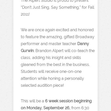
The Alpert Studio is proud to present
“Don’t Just Sing, Say Something,” for Fall
2011!
We are once again excited and honored
to feature the amazing, gifted Broadway
performer and master teacher
Danny
Gurwin
. Brandon Alpert will co-teach the
class, adding his insight and skills
gleaned from the best in the business.
Students will receive one-on-one
attention while honing a personally
selected audition piece!
This will be a
6 week session beginning
on Monday, September 26,
from 6:30