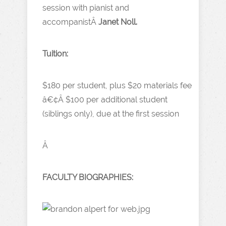
session with pianist and
accompanistÂ
Janet Noll.
Tuition:
$180 per student, plus $20 materials fee
â€¢Â
$100 per additional student
(siblings only), due at the first session
Â
FACULTY BIOGRAPHIES: