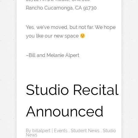
Rancho Cucamonga, CA 91730
Yes, we’ve moved, but not far. We hope
you like our new space
–Bill and Melanie Alpert
Studio Recital
Announced
By
billalpert
|
Events
,
Student News
,
Studio
News