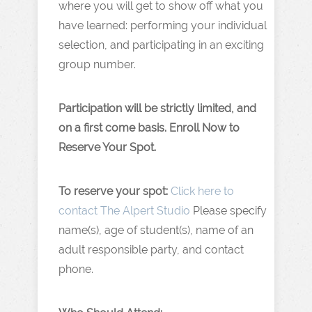
where you will get to show off what you
have learned: performing your individual
selection, and participating in an exciting
group number.
Participation will be strictly limited, and
on a first come basis. Enroll Now to
Reserve Your Spot.
To reserve your spot:
Click here to
contact The Alpert Studio
Please specify
name(s), age of student(s), name of an
adult responsible party, and contact
phone.