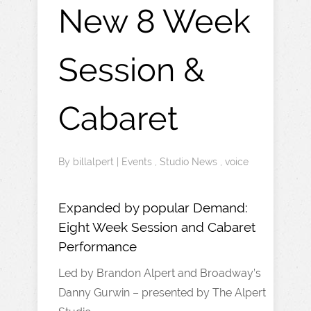
New 8 Week
Session &
Cabaret
By
billalpert
|
Events
,
Studio News
,
voice
Expanded by popular Demand:
Eight Week Session and Cabaret
Performance
Led by Brandon Alpert and Broadway’s
Danny Gurwin – presented by The Alpert