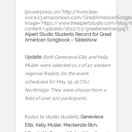
[powerpress url=”http://invincible-
voice.s3.amazonaws.com/GreatAmericanSongb
image=”https://www.thealpertstudio.com/blog
content/uploads/2012/03/greatamerican.jpg”]
Alpert Studio Students Record for Great
American Songbook – Slideshow
Update:
Both Genevieve Ellis and Kelly
Muller were selected as 2 of 10 western
regional finalists for the event,
scheduled for May 19, at CSU
Northridge. They were chosen from a
field of over 100 participants.
Kudos to studio students
Genevieve
Ellis, Kelly Muller, Mackenzie Rich,