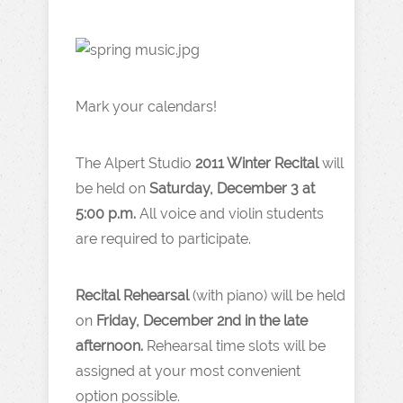
Mark your calendars!
The Alpert Studio
2011 Winter Recital
will
be held on
Saturday, December 3 at
5:00 p.m.
All voice and violin students
are required to participate.
Recital Rehearsal
(with piano) will be held
on
Friday, December 2nd in the late
afternoon.
Rehearsal time slots will be
assigned at your most convenient
option possible.