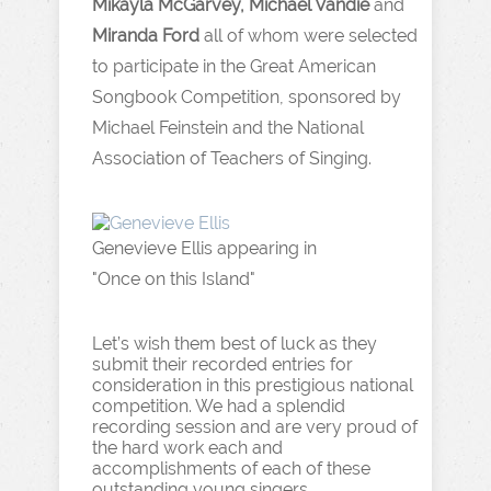
Mikayla McGarvey, Michael Vandie
and
Miranda Ford
all of whom were selected
to participate in the Great American
Songbook Competition, sponsored by
Michael Feinstein and the National
Association of Teachers of Singing.
Genevieve Ellis appearing in
"Once on this Island"
Let’s wish them best of luck as they
submit their recorded entries for
consideration in this prestigious national
competition. We had a splendid
recording session and are very proud of
the hard work each and
accomplishments of each of these
outstanding young singers.