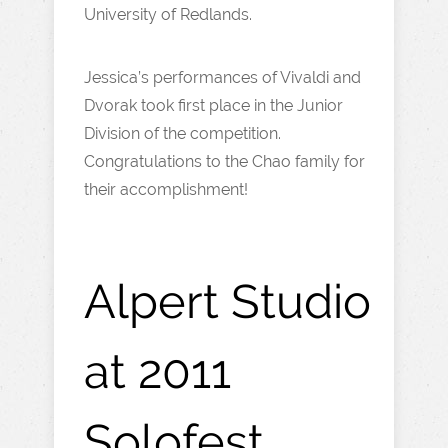
University of Redlands.
Jessica’s performances of Vivaldi and
Dvorak took first place in the Junior
Division of the competition.
Congratulations to the Chao family for
their accomplishment!
Alpert Studio
at 2011
Solofest