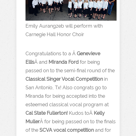
Emily Aurangzeb will perform with
Carnegie Hall Honor Choir
Congratulations to a Â
Genevieve
Ellis
Â and
MIranda Ford
for being
passed on to the semi-final round of the
Classical Singer Vocal Competition
in
San Antonio, Tx! Also congrats go to
Miranda for being accepted into the
esteemed classical vocal program at
Cal State Fullerton!
Kudos toÂ
Kelly
Muller
Â for being passed on to the finals
of the
SCVA vocal competition
and for