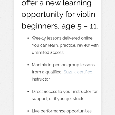
offer a new learning
opportunity for violin
beginners, age 5 – 11.
Weekly lessons delivered online.
You can learn, practice, review with
unlimited access.
Monthly in-person group lessons
from a qualified,
Suzuki certified
instructor
Direct access to your instructor for
support, or if you get stuck
Live performance opportunities.