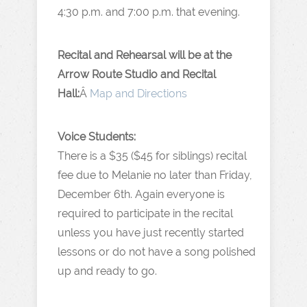
4:30 p.m. and 7:00 p.m. that evening.
Recital and Rehearsal will be at the
Arrow Route Studio and Recital
Hall:
Â
Map and Directions
Voice Students:
There is a $35 ($45 for siblings) recital
fee due to Melanie no later than Friday,
December 6th. Again everyone is
required to participate in the recital
unless you have just recently started
lessons or do not have a song polished
up and ready to go.