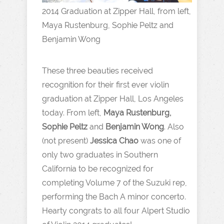
2014 Graduation at Zipper Hall, from left,
Maya Rustenburg, Sophie Peltz and
Benjamin Wong
These three beauties received
recognition for their first ever violin
graduation at Zipper Hall, Los Angeles
today. From left,
Maya Rustenburg,
Sophie Peltz
and
Benjamin Wong
. Also
(not present)
Jessica Chao
was one of
only two graduates in Southern
California to be recognized for
completing Volume 7 of the Suzuki rep,
performing the Bach A minor concerto.
Hearty congrats to all four Alpert Studio