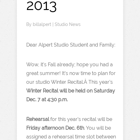
2013
By
billalpert
|
Studio News
Dear Alpert Studio Student and Family:
Wow, it’s Fall already; hope you had a
great summer! It’s now time to plan for
our studio Winter Recital.Â This year’s
Winter Recital will be held on Saturday
Dec. 7 at 4:30 p.m.
Rehearsal
for this year’s recital will be
Friday afternoon Dec. 6th
. You will be
assigned a rehearsal time slot between