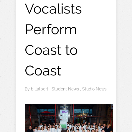
Vocalists
Perform
Coast to
Coast
By
billalpert
|
Student News
,
Studio News