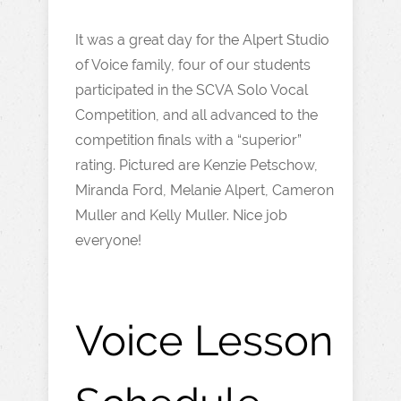
It was a great day for the Alpert Studio
of Voice family, four of our students
participated in the SCVA Solo Vocal
Competition, and all advanced to the
competition finals with a “superior”
rating. Pictured are Kenzie Petschow,
Miranda Ford, Melanie Alpert, Cameron
Muller and Kelly Muller. Nice job
everyone!
Voice Lesson