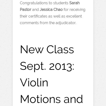
Congratulations to students
Sarah
Pastor
and
Jessica Chao
for receiving
their certificates as well as excellent
comments from the adjudicator.
New Class
Sept. 2013:
Violin
Motions and