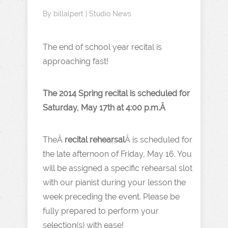
By
billalpert
|
Studio News
The end of school year recital is
approaching fast!
The 2014 Spring recital is scheduled for
Saturday, May 17th at 4:00 p.m.Â
TheÂ
recital rehearsal
Â is scheduled for
the late afternoon of Friday, May 16. You
will be assigned a specific rehearsal slot
with our pianist during your lesson the
week preceding the event. Please be
fully prepared to perform your
selection(s) with ease!