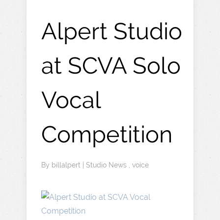
Alpert Studio
at SCVA Solo
Vocal
Competition
By
billalpert
|
Studio News
,
voice