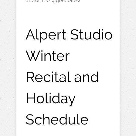
of Violin 2014 graduates!
Alpert Studio
Winter
Recital and
Holiday
Schedule