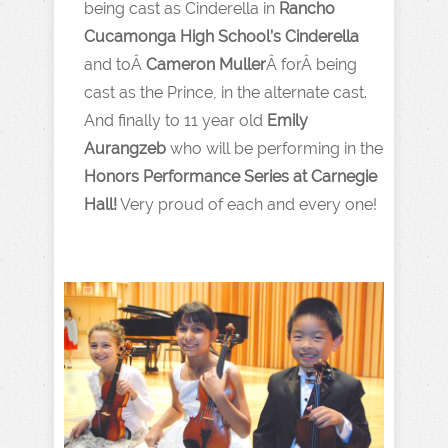
being cast as Cinderella in
Rancho
Cucamonga High School’s Cinderella
and toÂ
Cameron Muller
Â forÂ being
cast as the Prince, in the alternate cast.
And finally to 11 year old
Emily
Aurangzeb
who will be performing in the
Honors Performance Series at Carnegie
Hall!
Very proud of each and every one!