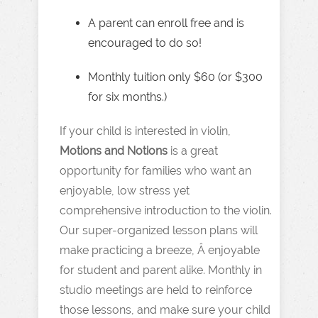
A parent can enroll free and is
encouraged to do so!
Monthly tuition only $60 (or $300
for six months.)
If your child is interested in violin,
Motions and Notions
is a great
opportunity for families who want an
enjoyable, low stress yet
comprehensive introduction to the violin.
Our super-organized lesson plans will
make practicing a breeze, Â enjoyable
for student and parent alike. Monthly in
studio meetings are held to reinforce
those lessons, and make sure your child