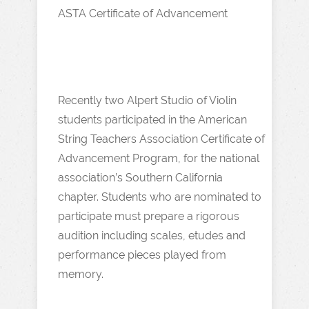
ASTA Certificate of Advancement
Recently two Alpert Studio of Violin
students participated in the American
String Teachers Association Certificate of
Advancement Program, for the national
association’s Southern California
chapter. Students who are nominated to
participate must prepare a rigorous
audition including scales, etudes and
performance pieces played from
memory.