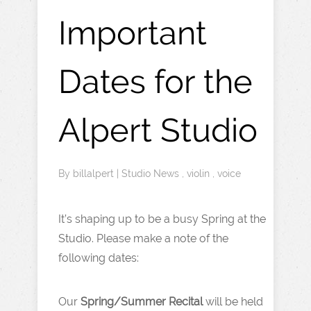
Important
Dates for the
Alpert Studio
By
billalpert
|
Studio News
,
violin
,
voice
It’s shaping up to be a busy Spring at the
Studio. Please make a note of the
following dates:
Our
Spring/Summer Recital
will be held