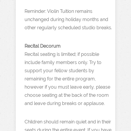
Reminder: Violin Tuition remains
unchanged during holiday months and
other regularly scheduled studio breaks.
Recital Decorum
Recital seating is limited; if possible
include family members only. Try to
support your fellow students by
remaining for the entire program,
however if you must leave early, please
choose seating at the back of the room
and leave during breaks or applause.
Children should remain quiet and in their
seats during the entire event. If you have