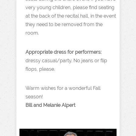
very young children, please find seating
at the back of the recital hall, in the event
they need to be removed from the
room.
Appropriate dress for performers:
dressy casual/party. No jeans or flip
flops, please.
Warm wishes for a wonderful Fall
season!
Bill and Melanie Alpert