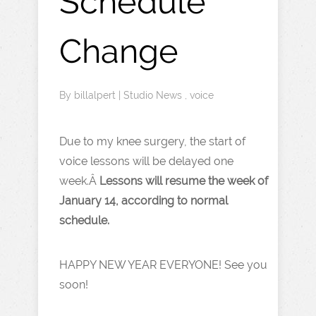
Schedule
Change
By
billalpert
|
Studio News
,
voice
Due to my knee surgery, the start of
voice lessons will be delayed one
week.Â
Lessons will resume the week of
January 14, according to normal
schedule.
HAPPY NEW YEAR EVERYONE! See you
soon!