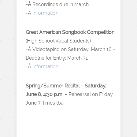
-Â
Recordings due in March
-Â
Information
Great American Songbook Competition
(High School Vocal Students)
-Â Videotaping on Saturday, March 16 –
Deadlne for Entry: March 31
-Â
Information
Spring/Summer Recital – Saturday,
June 8, 4:30 p.m. –
Rehearsal on Friday,
June 7, times tba