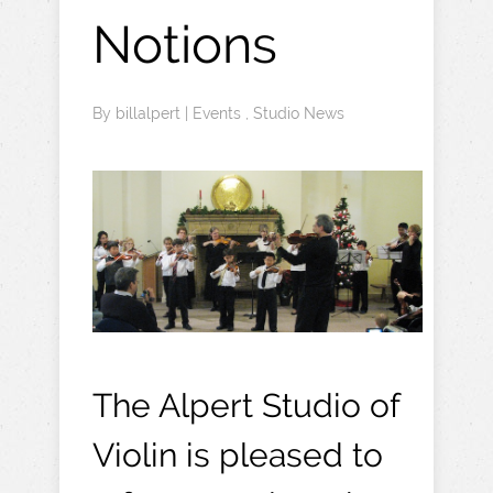
Notions
By
billalpert
|
Events
,
Studio News
The Alpert Studio of
Violin is pleased to