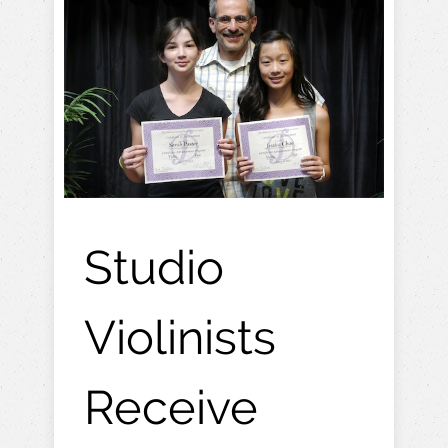
Studio
Violinists
Receive