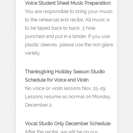
Voice Student Sheet Music Preparation:
You are responsible to bring your music
to the rehearsal and recital. All music is
to be taped back to back, 3 hole
punched and put in a binder. If you use
plastic sleeves, please use the non glare
variety.
Thanksgiving Holiday Season Studio
Schedule for Voice and Violin
No voice or violin lessons Nov. 25-29.
Lessons resume as normal on Monday,
December 2
Vocal Studio Only December Schedule
After the recital, we will be on our