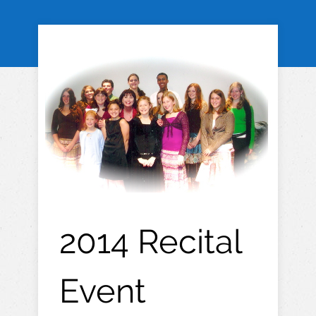
2014 Recital
Event