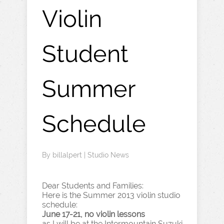
Violin
Student
Summer
Schedule
By
billalpert
|
Studio News
Dear Students and Families:
Here is the Summer 2013 violin studio
schedule:
June 17-21, no violin lessons
as I will be at the Intermountain Suzuki