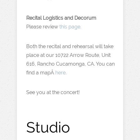
Recital Logistics and Decorum
Please review
this page.
Both the recital and rehearsal will take
place at our 10722 Arrow Route, Unit
616, Rancho Cucamonga, CA. You can
find a mapÂ
here.
See you at the concert!
Studio