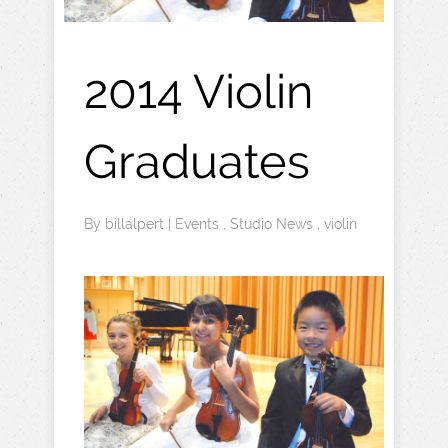
2014 Violin
Graduates
By
billalpert
|
Events
,
Studio News
,
violin