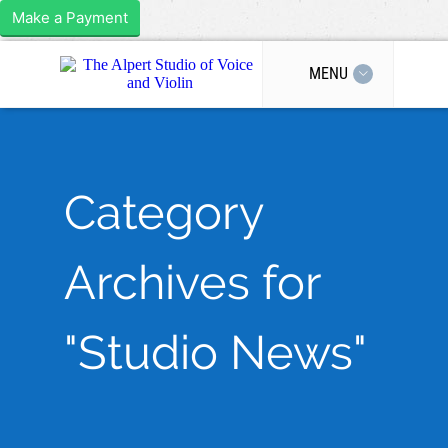
Make a Payment
MENU
Category
Archives for
"Studio News"