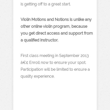
is getting off to a great start.
Violin Motions and Notions is unlike any
other online violin program, because
you get direct access and support from
a qualified instructor.
First class meeting in September 2013
â€¢ Enroll now to ensure your spot.
Participation will be limited to ensure a
quality experience.