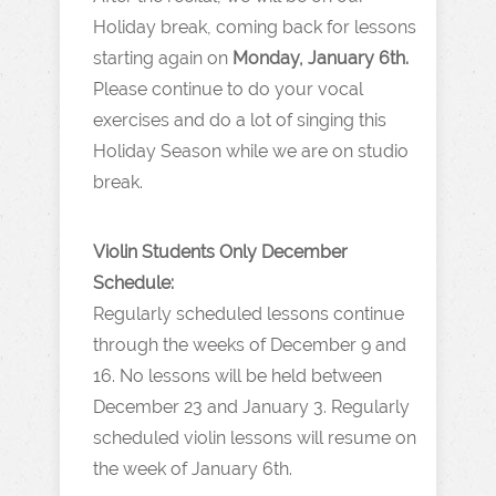
Holiday break, coming back for lessons
starting again on
Monday, January 6th.
Please continue to do your vocal
exercises and do a lot of singing this
Holiday Season while we are on studio
break.
Violin Students Only December
Schedule:
Regularly scheduled lessons continue
through the weeks of December 9 and
16. No lessons will be held between
December 23 and January 3. Regularly
scheduled violin lessons will resume on
the week of January 6th.