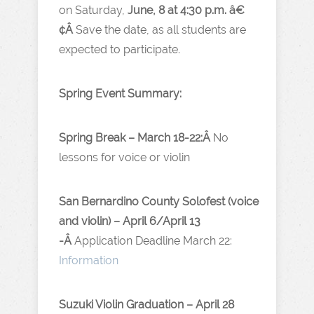
on Saturday,
June, 8 at 4:30 p.m. â€
¢Â
Save the date, as all students are
expected to participate.
Spring Event Summary:
Spring Break – March 18-22:Â
No
lessons for voice or violin
San Bernardino County Solofest (voice
and violin) – April 6/April 13
-Â
Application Deadline March 22:
Information
Suzuki Violin Graduation – April 28