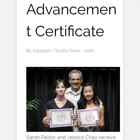
Advancemen
t Certificate
By
billalpert
|
Studio News
,
violin
Sarah Pastor and Jessica Chao receive