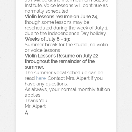
Institute. Voice lessons will continue as
normally scheduled.
Violin lessons resume on June 24
,
though some lessons may be
rescheduled during the week of July 1,
due to the Independence Day holiday.
Weeks of July 8 – 19:
Summer break for the studio, no violin
or voice lessons
Violin Lessons Resume on July 22
throughout the remainder of the
summer.
The summer vocal schedule can be
read
here.
Contact Mrs. Alpert if you
have any questions.
As always, your normal monthly tuition
applies.
Thank You,
Mr. Alpert
Â