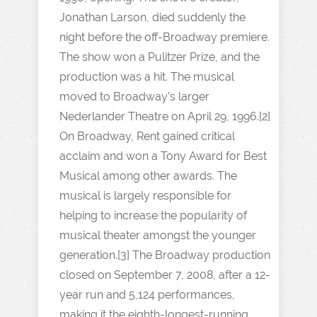
Jonathan Larson, died suddenly the
night before the off-Broadway premiere.
The show won a Pulitzer Prize, and the
production was a hit. The musical
moved to Broadway’s larger
Nederlander Theatre on April 29, 1996.[2]
On Broadway, Rent gained critical
acclaim and won a Tony Award for Best
Musical among other awards. The
musical is largely responsible for
helping to increase the popularity of
musical theater amongst the younger
generation.[3] The Broadway production
closed on September 7, 2008, after a 12-
year run and 5,124 performances,
making it the eighth-longest-running