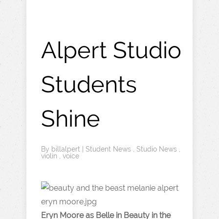
Alpert Studio
Students
Shine
By
billalpert
|
Student News
,
Studio News
,
violin
,
voice
Eryn Moore as Belle in Beauty in the