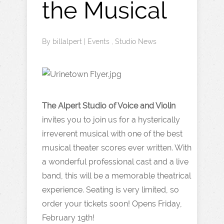
the Musical
By
billalpert
|
Events
,
Studio News
The Alpert Studio of Voice and Violin
invites you to join us for a hysterically
irreverent musical with one of the best
musical theater scores ever written. With
a wonderful professional cast and a live
band, this will be a memorable theatrical
experience. Seating is very limited, so
order your tickets soon! Opens Friday,
February 19th!