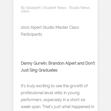
By
billalpert
|
Student News
,
Studio News
,
voice
2010 Alpert Studio Master Class
Participants
Danny Gurwin, Brandon Alpert and Don’t
Just Sing Graduates
It’s truly exciting to see the growth of
professional level skills in young
performers, especially in a short six
week span. That’s just what happened in