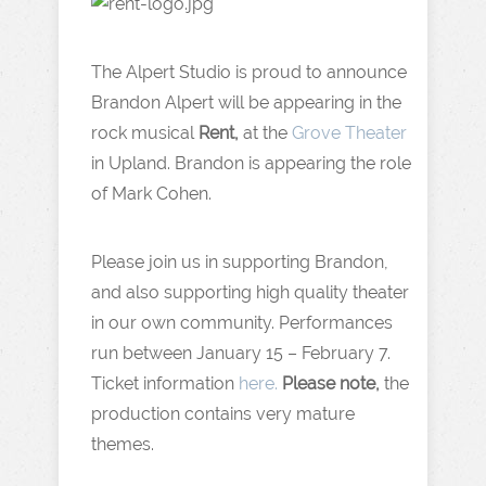
The Alpert Studio is proud to announce
Brandon Alpert will be appearing in the
rock musical
Rent,
at the
Grove Theater
in Upland. Brandon is appearing the role
of Mark Cohen.
Please join us in supporting Brandon,
and also supporting high quality theater
in our own community. Performances
run between January 15 – February 7.
Ticket information
here.
Please note,
the
production contains very mature
themes.