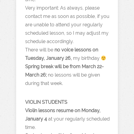
Very important: As always, please
contact me as soon as possible, if you
are unable to attend your regularly
scheduled lesson, so I may adjust my
schedule accordingly.
There will be
no voice lessons on
Tuesday, January 26,
my birthday
Spring break will be from March 22-
March 26;
no lessons will be given
during that week.
VIOLIN STUDENTS
Violin lessons resume on Monday,
January 4
at your regularly scheduled
time.