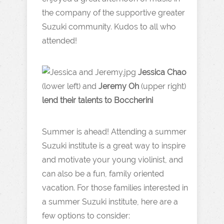
the company of the supportive greater
Suzuki community. Kudos to all who
attended!
Jessica Chao
(lower left) and
Jeremy Oh
(upper right)
lend their talents to Boccherini
Summer is ahead! Attending a summer
Suzuki institute is a great way to inspire
and motivate your young violinist, and
can also be a fun, family oriented
vacation. For those families interested in
a summer Suzuki institute, here are a
few options to consider: