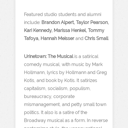
Featured studio students and alumni
include:
Brandon Alpert, Taylor Pearson,
Kari Kennedy, Marissa Henkel, Tommy
Tafoya, Hannah Meisser
and
Chris Small
Urinetown: The Musical
is a satirical
comedy musical, with music by Mark
Hollmann, lyrics by Hollmann and Greg
Kotis, and book by Kotis. It satirizes
capitalism, socialism, populism,
bureaucracy, corporate
mismanagement, and petty small town
politics. It also is a satire of the
Broadway musical as a form. In reverse