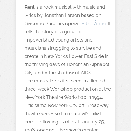
Rent
is a rock musical with music and
lyrics by Jonathan Larson based on
Giacomo Puccini’s opera
La bohÃ¨me
. It
tells the story of a group of
impoverished young artists and
musicians struggling to survive and
create in New York’s Lower East Side in
the thriving days of Bohemian Alphabet
City, under the shadow of AIDS.
The musical was first seen in a limited
three-week Workshop production at the
New York Theatre Workshop in 1994.
This same New York City off-Broadway
theatre was also the musical’s initial
home following its official January 25,
1996, opening. The show’s creator,