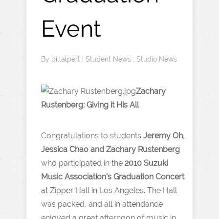
Event
By
billalpert
|
Student News
,
Studio News
Zachary
Rustenberg: Giving it His All
Congratulations to students
Jeremy Oh,
Jessica Chao and Zachary Rustenberg
who participated in the
2010 Suzuki
Music Association’s Graduation Concert
at Zipper Hall in Los Angeles. The Hall
was packed, and all in attendance
enjoyed a great afternoon of music in