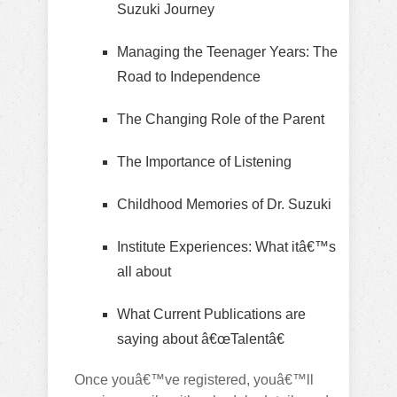
Suzuki Journey
Managing the Teenager Years: The
Road to Independence
The Changing Role of the Parent
The Importance of Listening
Childhood Memories of Dr. Suzuki
Institute Experiences: What itâ€™s
all about
What Current Publications are
saying about â€œTalentâ€
Once youâ€™ve registered, youâ€™ll