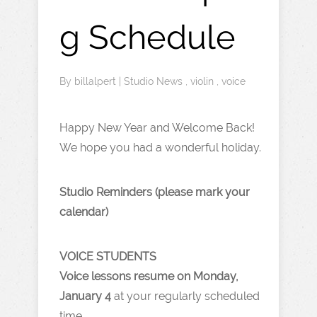
g Schedule
By
billalpert
|
Studio News
,
violin
,
voice
Happy New Year and Welcome Back!
We hope you had a wonderful holiday.
Studio Reminders (please mark your
calendar)
VOICE STUDENTS
Voice lessons resume on Monday,
January 4
at your regularly scheduled
time.