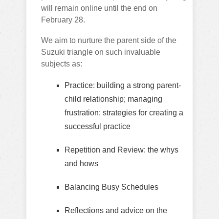
will remain online until the end on
February 28.
We aim to nurture the parent side of the
Suzuki triangle on such invaluable
subjects as:
Practice: building a strong parent-
child relationship; managing
frustration; strategies for creating a
successful practice
Repetition and Review: the whys
and hows
Balancing Busy Schedules
Reflections and advice on the