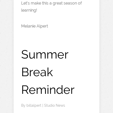
Let’s make this a great season of
learning!
Melanie Alpert
Summer
Break
Reminder
By
billalpert
|
Studio News