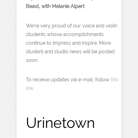
Beast, with Melanie Alpert
We’re very proud of our voice and violin
students whose accomplishments
continue to impress and inspire. More
student and studio news will be posted
soon.
To receive updates via e-mail, follow
this
link.
Urinetown