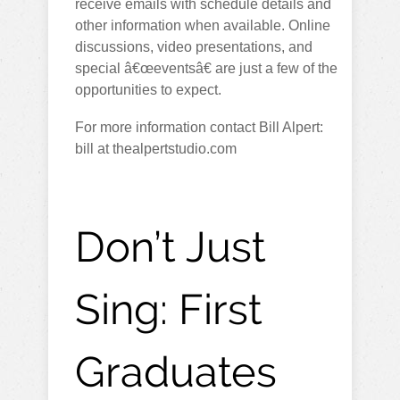
receive emails with schedule details and
other information when available. Online
discussions, video presentations, and
special â€œeventsâ€ are just a few of the
opportunities to expect.
For more information contact Bill Alpert:
bill at thealpertstudio.com
Don’t Just
Sing: First
Graduates