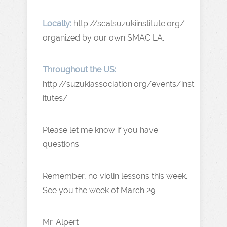
Locally:
http://scalsuzukiinstitute.org/
organized by our own SMAC LA.
Throughout the US:
http://suzukiassociation.org/events/inst
itutes/
Please let me know if you have
questions.
Remember, no violin lessons this week.
See you the week of March 29.
Mr. Alpert