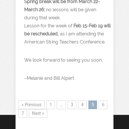
Spring break will be from March 22-
March 26;
no lessons will be given
during that week.
Lesson for the week of
Feb 15-Feb 19 will
be rescheduled,
as I am attending the
American String Teachers Conference.
We look forward to seeing you soon,
–Melanie and Bill Alpert
« Previous
1
…
3
4
5
6
7
Next »