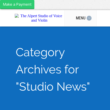
Make a Payment
MENU
Category
Archives for
"Studio News"