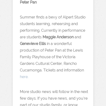
Peter Pan
Summer finds a bevy of Alpert Studio
students learning, rehearsing and
performing. Currently in performance
are students
Maggie Anderson
and
Genevieve Ellis
in a wonderful
production of Peter Pan at the Lewis
Family Playhouse of the Victoria
Gardens Cultural Center, Rancho
Cucamonga. Tickets and information
here.
More studio news will follow in the next
few days. If you have news, and you’re
part of our studio family, or know