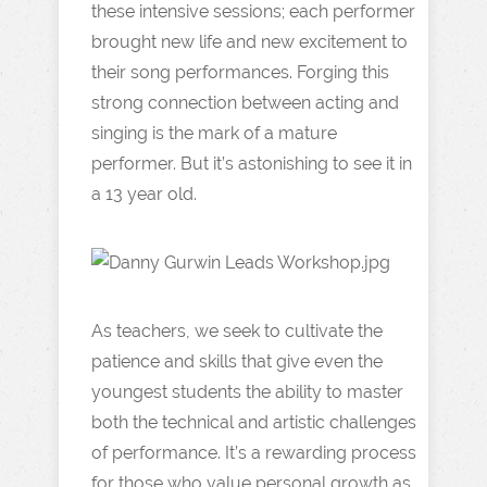
these intensive sessions; each performer
brought new life and new excitement to
their song performances. Forging this
strong connection between acting and
singing is the mark of a mature
performer. But it’s astonishing to see it in
a 13 year old.
As teachers, we seek to cultivate the
patience and skills that give even the
youngest students the ability to master
both the technical and artistic challenges
of performance. It’s a rewarding process
for those who value personal growth as