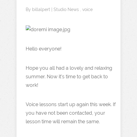
By
billalpert
|
Studio News
,
voice
Hello everyone!
Hope you all had a lovely and relaxing
summer. Now it’s time to get back to
work!
Voice lessons start up again this week. If
you have not been contacted, your
lesson time will remain the same.