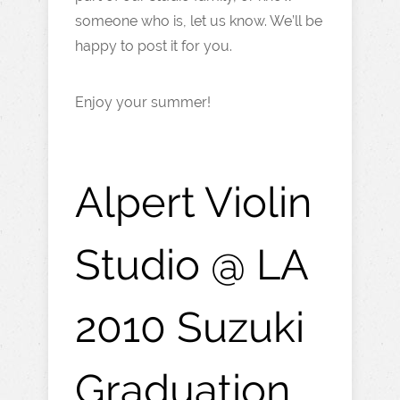
someone who is, let us know. We’ll be
happy to post it for you.
Enjoy your summer!
Alpert Violin
Studio @ LA
2010 Suzuki
Graduation