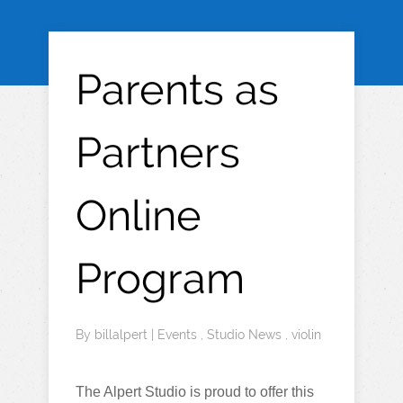
Parents as
Partners
Online
Program
By
billalpert
|
Events
,
Studio News
,
violin
The Alpert Studio is proud to offer this