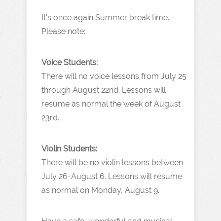
It’s once again Summer break time.
Please note:
Voice Students:
There will no voice lessons from July 25
through August 22nd. Lessons will
resume as normal the week of August
23rd.
Violin Students:
There will be no violin lessons between
July 26-August 6. Lessons will resume
as normal on Monday, August 9.