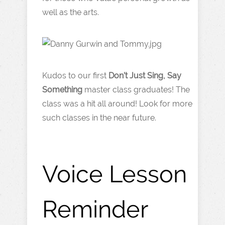
well as the arts.
Kudos to our first
Don’t Just Sing, Say
Something
master class graduates! The
class was a hit all around! Look for more
such classes in the near future.
Voice Lesson
Reminder