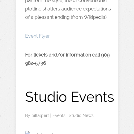
pantomime style, the unconventional
plotline shatters audience expectations
of a pleasant ending (from Wikipedia)
Event Flyer
For tickets and/or information call 909-
982-5736
Studio Events
By
billalpert
|
Events
,
Studio News