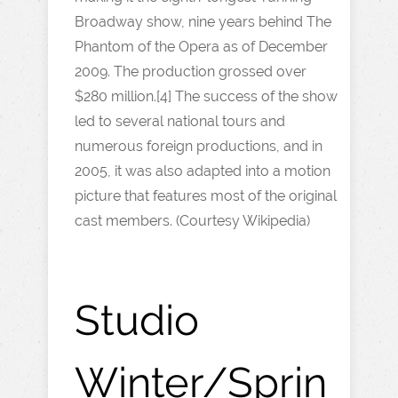
Broadway show, nine years behind The
Phantom of the Opera as of December
2009. The production grossed over
$280 million.[4] The success of the show
led to several national tours and
numerous foreign productions, and in
2005, it was also adapted into a motion
picture that features most of the original
cast members. (Courtesy Wikipedia)
Studio
Winter/Sprin