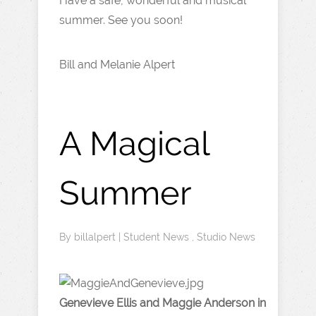
Have a safe, wonderful and musical
summer. See you soon!
Bill and Melanie Alpert
A Magical
Summer
By
billalpert
|
Student News
,
Studio News
Genevieve Ellis and Maggie Anderson in