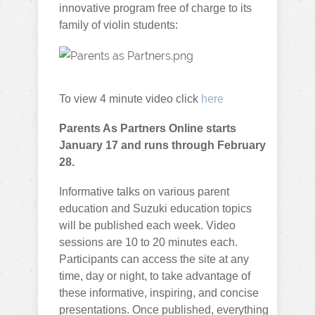
innovative program free of charge to its
family of violin students:
To view 4 minute video click
here
Parents As Partners Online starts
January 17 and runs through February
28.
Informative talks on various parent
education and Suzuki education topics
will be published each week. Video
sessions are 10 to 20 minutes each.
Participants can access the site at any
time, day or night, to take advantage of
these informative, inspiring, and concise
presentations. Once published, everything