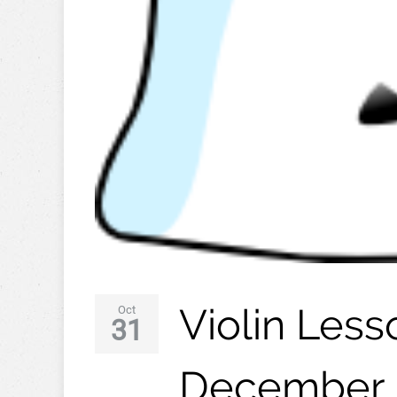
Violin Les
Oct
31
December 