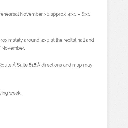
(rehearsal November 30 approx. 4:30 – 6:30
proximately around 4:30 at the recital hall and
of November.
 Route,Â
Suite 616;
Â directions and map may
ving week.