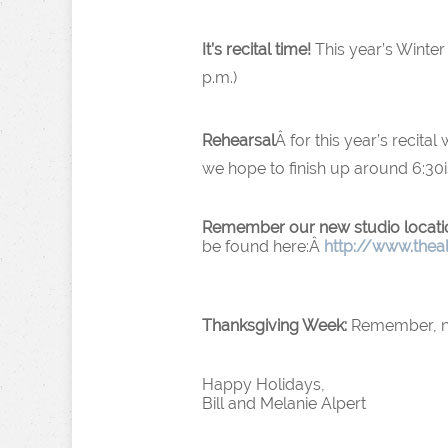
It’s recital time!
This year’s Winter 
p.m.)
Rehearsal
Â for this year’s recital
we hope to finish up around 6:30i
Remember our new studio locati
be found here:Â
http://www.thea
Thanksgiving Week:
Remember, no 
Happy Holidays,
Bill and Melanie Alpert