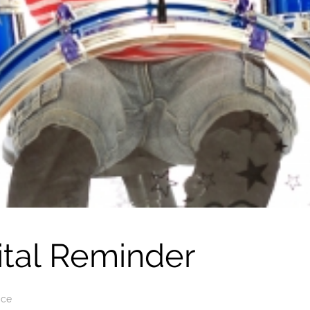
ital Reminder
ice