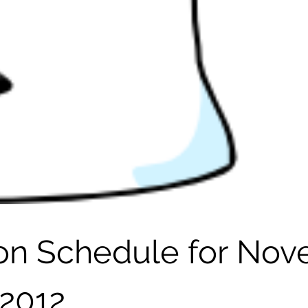
son Schedule for No
2012