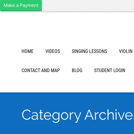
Make a Payment
HOME
VIDEOS
SINGING LESSONS
VIOLIN
CONTACT AND MAP
BLOG
STUDENT LOGIN
Category Archives 