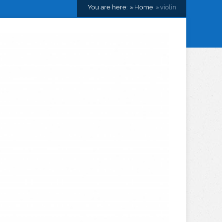
You are here:
Home
violin