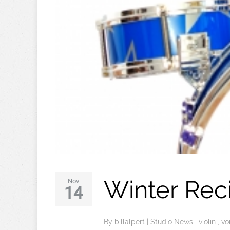
Winter Rec
Nov
14
By
billalpert
|
Studio News
,
violin
,
vo