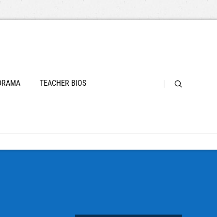
 DRAMA
TEACHER BIOS