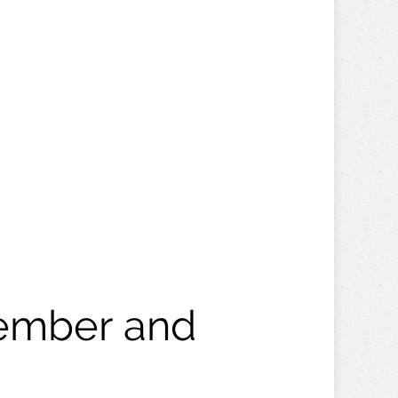
vember and