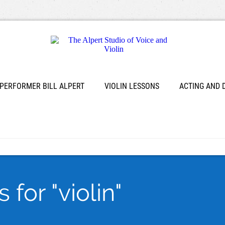
 PERFORMER BILL ALPERT
VIOLIN LESSONS
ACTING AND
for "violin"