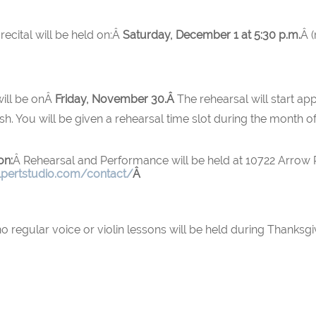
recital will be held on:Â
Saturday, December 1 at 5:30 p.m.
Â 
 will be onÂ
Friday, November 30.Â
The rehearsal will start ap
sh. You will be given a rehearsal time slot during the month 
on:
Â Rehearsal and Performance will be held at 10722 Arrow
lpertstudio.com/contact/
Â
regular voice or violin lessons will be held during Thanksgi