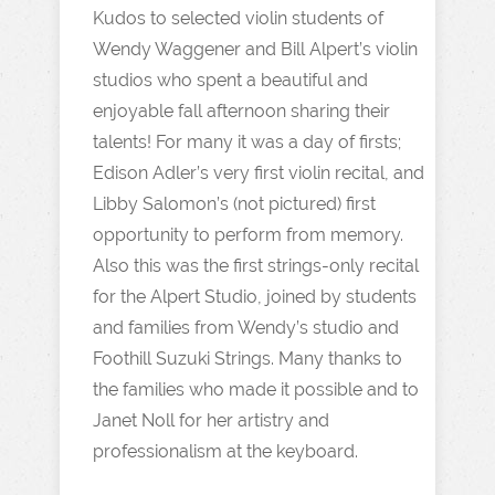
Kudos to selected violin students of
Wendy Waggener and Bill Alpert’s violin
studios who spent a beautiful and
enjoyable fall afternoon sharing their
talents! For many it was a day of firsts;
Edison Adler’s very first violin recital, and
Libby Salomon’s (not pictured) first
opportunity to perform from memory.
Also this was the first strings-only recital
for the Alpert Studio, joined by students
and families from Wendy’s studio and
Foothill Suzuki Strings. Many thanks to
the families who made it possible and to
Janet Noll for her artistry and
professionalism at the keyboard.