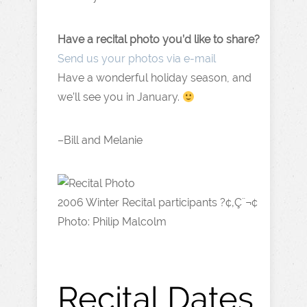
Have a recital photo you’d like to share?
Send us your photos via e-mail
Have a wonderful holiday season, and
we’ll see you in January.
–Bill and Melanie
2006 Winter Recital participants ?¢‚Ç¨¬¢
Photo: Philip Malcolm
Recital Dates