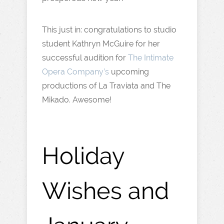
This just in: congratulations to studio
student Kathryn McGuire for her
successful audition for
The Intimate
Opera Company’s
upcoming
productions of La Traviata and The
Mikado. Awesome!
Holiday
Wishes and