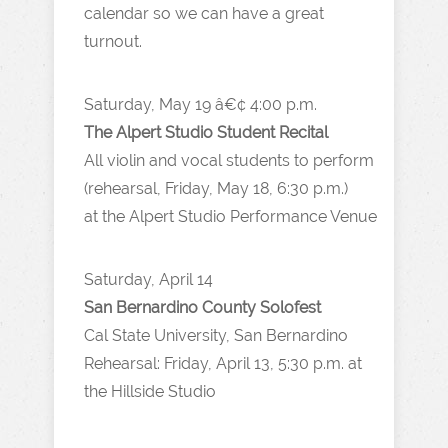
calendar so we can have a great
turnout.
Saturday, May 19 â€¢ 4:00 p.m.
The Alpert Studio Student Recital
All violin and vocal students to perform
(rehearsal, Friday, May 18, 6:30 p.m.)
at the Alpert Studio Performance Venue
Saturday, April 14
San Bernardino County Solofest
Cal State University, San Bernardino
Rehearsal: Friday, April 13, 5:30 p.m. at
the Hillside Studio