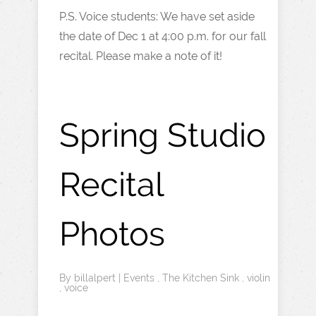
P.S. Voice students: We have set aside
the date of Dec 1 at 4:00 p.m. for our fall
recital. Please make a note of it!
Spring Studio
Recital
Photos
By
billalpert
|
Events
,
The Kitchen Sink
,
violin
,
voice