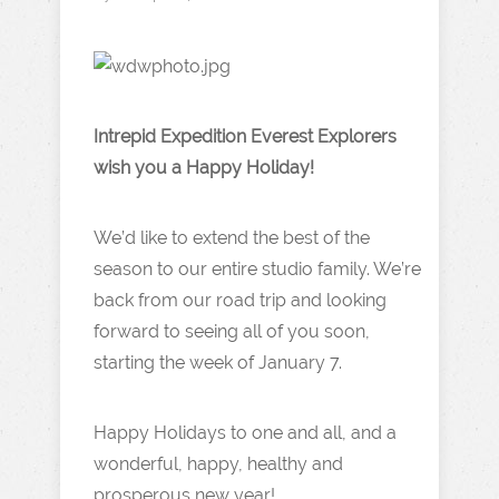
Intrepid Expedition Everest Explorers
wish you a Happy Holiday!
We’d like to extend the best of the
season to our entire studio family. We’re
back from our road trip and looking
forward to seeing all of you soon,
starting the week of January 7.
Happy Holidays to one and all, and a
wonderful, happy, healthy and
prosperous new year!