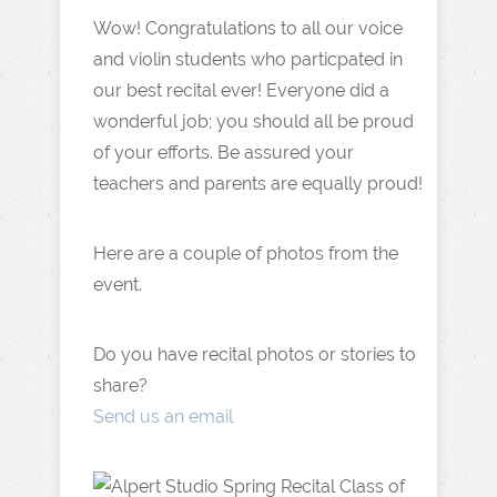
Wow! Congratulations to all our voice
and violin students who particpated in
our best recital ever! Everyone did a
wonderful job; you should all be proud
of your efforts. Be assured your
teachers and parents are equally proud!
Here are a couple of photos from the
event.
Do you have recital photos or stories to
share?
Send us an email