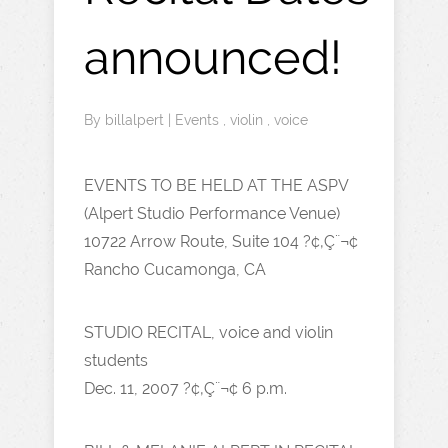
announced!
By
billalpert
|
Events
,
violin
,
voice
EVENTS TO BE HELD AT THE ASPV
(Alpert Studio Performance Venue)
10722 Arrow Route, Suite 104 ?¢‚Ç¨¬¢
Rancho Cucamonga, CA
STUDIO RECITAL, voice and violin
students
Dec. 11, 2007 ?¢‚Ç¨¬¢ 6 p.m.