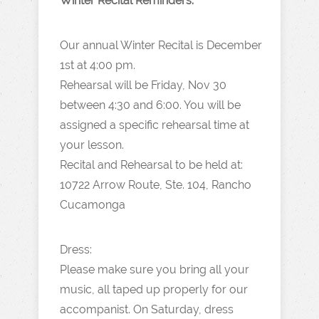
Winter Recital Reminders:
Our annual Winter Recital is December
1st at 4:00 pm.
Rehearsal will be Friday, Nov 30
between 4:30 and 6:00. You will be
assigned a specific rehearsal time at
your lesson.
Recital and Rehearsal to be held at:
10722 Arrow Route, Ste. 104, Rancho
Cucamonga
Dress:
Please make sure you bring all your
music, all taped up properly for our
accompanist. On Saturday, dress