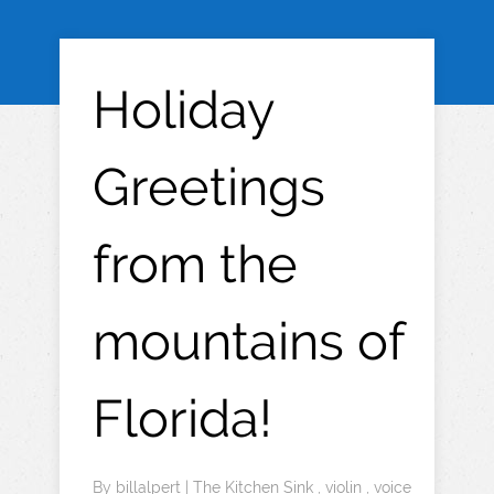
Holiday
Greetings
from the
mountains of
Florida!
By
billalpert
|
The Kitchen Sink
,
violin
,
voice