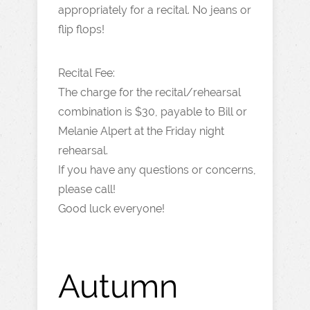
appropriately for a recital. No jeans or
flip flops!
Recital Fee:
The charge for the recital/rehearsal
combination is $30, payable to Bill or
Melanie Alpert at the Friday night
rehearsal.
If you have any questions or concerns,
please call!
Good luck everyone!
Autumn