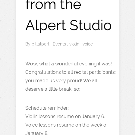
from the
Alpert Studio
By
billalpert
|
Events
,
violin
,
voice
Wow, what a wonderful evening it was!
Congratulations to all recital participants;
you made us very proud! We all
deserve a little break, so:
Schedule reminder:
Violin lessons resume on January 6.
Voice lessons resume on the week of
January 8.