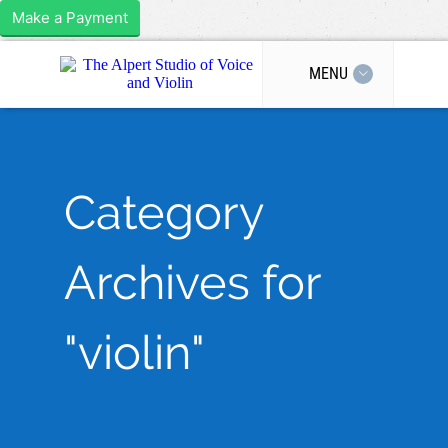
Make a Payment
MENU
Category
Archives for
"violin"