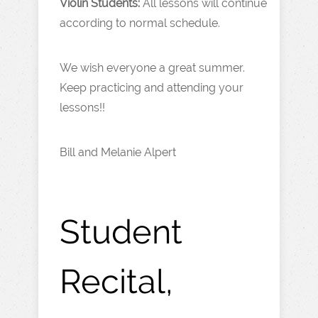
Violin Students:
All lessons will continue
according to normal schedule.
We wish everyone a great summer.
Keep practicing and attending your
lessons!!
Bill and Melanie Alpert
Student
Recital,