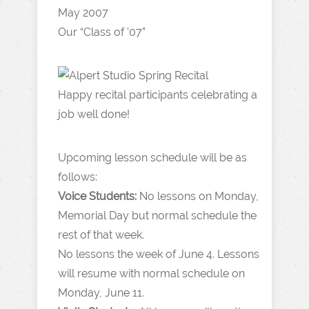
Our “Class of ’07”
Happy recital participants celebrating a
job well done!
Upcoming lesson schedule will be as
follows:
Voice Students:
No lessons on Monday,
Memorial Day but normal schedule the
rest of that week.
No lessons the week of June 4. Lessons
will resume with normal schedule on
Monday, June 11.