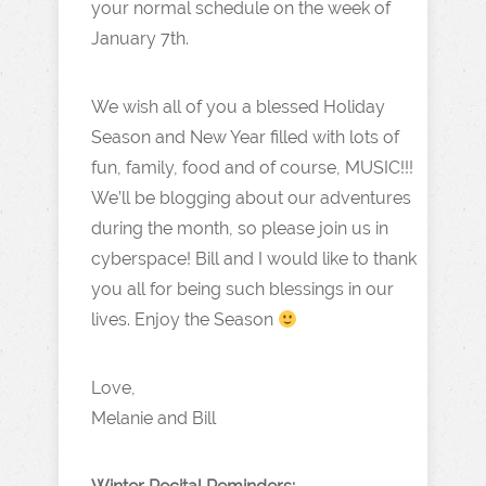
your normal schedule on the week of
January 7th.
We wish all of you a blessed Holiday
Season and New Year filled with lots of
fun, family, food and of course, MUSIC!!!
We’ll be blogging about our adventures
during the month, so please join us in
cyberspace! Bill and I would like to thank
you all for being such blessings in our
lives. Enjoy the Season
Love,
Melanie and Bill