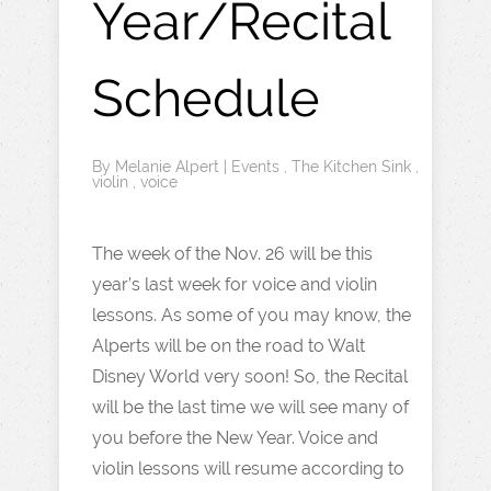
Year/Recital
Schedule
By
Melanie Alpert
|
Events
,
The Kitchen Sink
,
violin
,
voice
The week of the Nov. 26 will be this
year’s last week for voice and violin
lessons. As some of you may know, the
Alperts will be on the road to Walt
Disney World very soon! So, the Recital
will be the last time we will see many of
you before the New Year. Voice and
violin lessons will resume according to