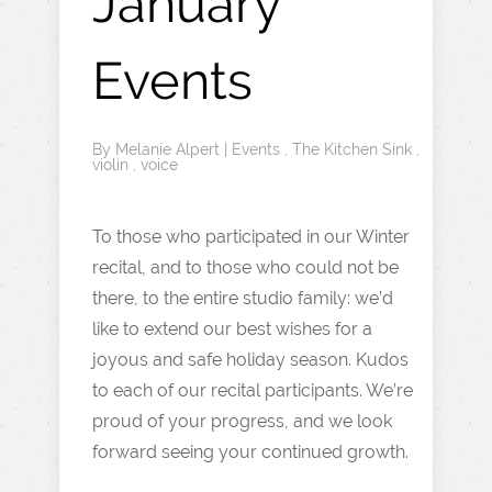
January
Events
By
Melanie Alpert
|
Events
,
The Kitchen Sink
,
violin
,
voice
To those who participated in our Winter
recital, and to those who could not be
there, to the entire studio family: we’d
like to extend our best wishes for a
joyous and safe holiday season. Kudos
to each of our recital participants. We’re
proud of your progress, and we look
forward seeing your continued growth.