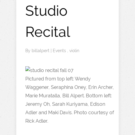
Studio
Recital
By
billalpert
|
Events
,
violin
Pictured from top left: Wendy
Waggener, Seraphina Oney, Erin Archer,
Marie Muratalla, Bill Alpert. Bottom left:
Jeremy Oh, Sarah Kuriyama, Edison
Adler and Maki Davis. Photo courtesy of
Rick Adler.