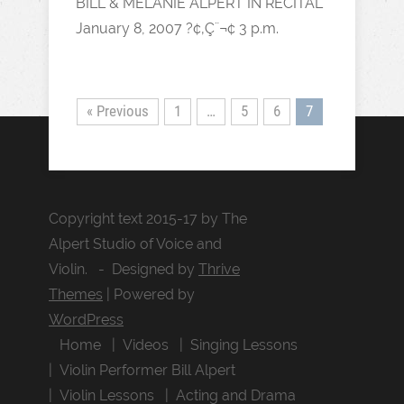
BILL & MELANIE ALPERT IN RECITAL
January 8, 2007 ?¢‚Ç¨¬¢ 3 p.m.
« Previous
1
…
5
6
7
Copyright text 2015-17 by The
Alpert Studio of Voice and
Violin. - Designed by
Thrive
Themes
| Powered by
WordPress
Home
Videos
Singing Lessons
Violin Performer Bill Alpert
Violin Lessons
Acting and Drama