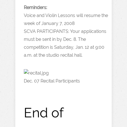
Reminders:
Voice and Violin Lessons will resume the
week of January 7, 2008
SCVA PARTICIPANTS: Your applications
must be sent in by Dec. 8. The
competition is Saturday, Jan. 12 at 9:00
a.m. at the studio recital hall.
Dec. 07 Recital Participants
End of