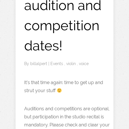
audition and
competition
dates!
By
billalpert
|
Events
,
violin
,
voice
It’s that time again: time to get up and
strut your stuff
Auditions and competitions are optional,
but participation in the studio recital is
mandatory. Please check and clear your