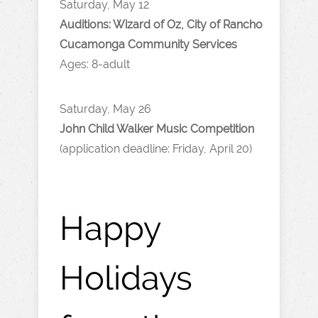
Saturday, May 12
Auditions: Wizard of Oz, City of Rancho
Cucamonga Community Services
Ages: 8-adult
Saturday, May 26
John Child Walker Music Competition
(application deadline: Friday, April 20)
Happy
Holidays