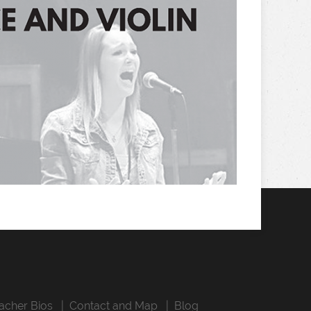
acher Bios
Contact and Map
Blog