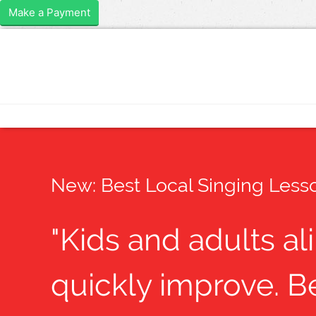
Make a Payment
New: Best Local Singing Lesso
"Kids and adults al
quickly improve. Be