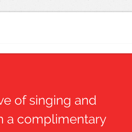
ove of singing and
ith a complimentary