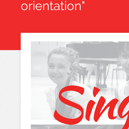
orientation"