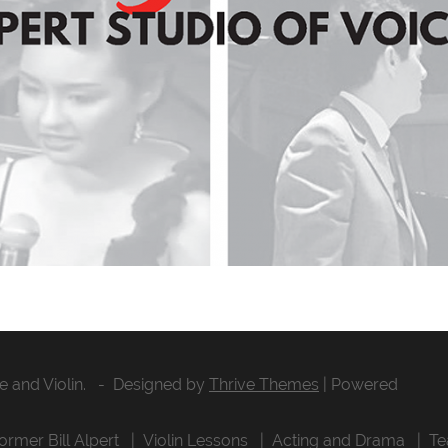
ce and Violin. - Designed by
Thrive Themes
| Powered
former Bill Alpert
Violin Lessons
Acting and Drama
Te