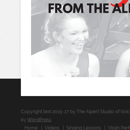
Copyright text 2015-17 by The Alpert Studio of Voi
by
WordPress
Home
Videos
Singing Lessons
Violin Per