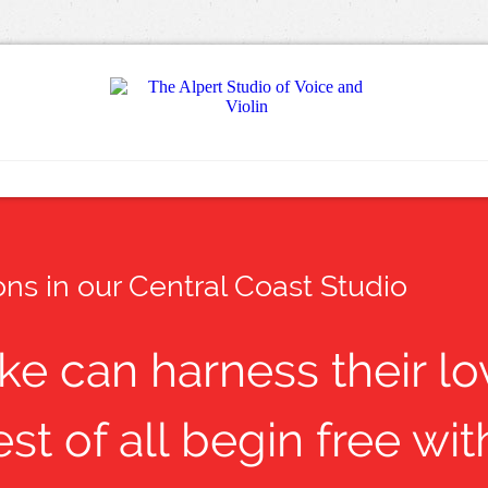
ns in our Central Coast Studio
ike can harness their l
st of all begin free w