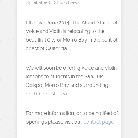
By
billalpert
|
Studio News
Effective June 2014, The Alpert Studio of
Voice and Violin is relocating to the
beautiful City of Morro Bay in the central
coast of California.
We will soon be offering voice and violin
lessons to students in the San Luis
Obispo, Morro Bay and surrounding
central coast area.
For more information, or to be notified of
openings please visit our
contact page.