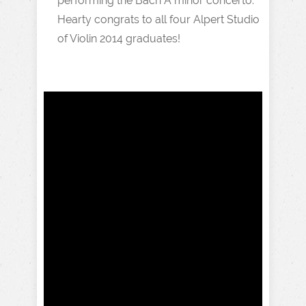
performing the Bach A minor concerto.
Hearty congrats to all four Alpert Studio
of Violin 2014 graduates!