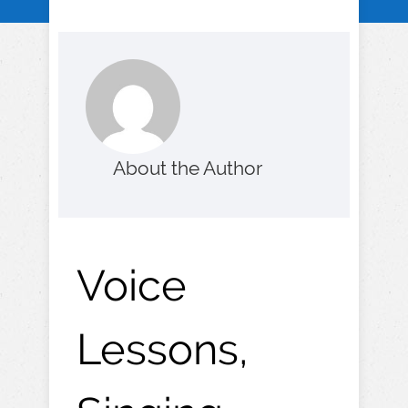
About the Author
Voice
Lessons,