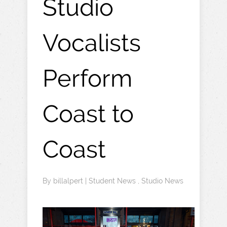
Studio
Vocalists
Perform
Coast to
Coast
By
billalpert
|
Student News
,
Studio News