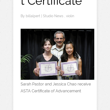
t Certificate
By
billalpert
|
Studio News
,
violin
Sarah Pastor and Jessica Chao receive
ASTA Certificate of Advancement