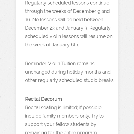
Regularly scheduled lessons continue
through the weeks of December 9 and
16. No lessons will be held between
December 23 and January 3. Regularly
scheduled violin lessons will resume on
the week of January 6th.
Reminder: Violin Tuition remains
unchanged during holiday months and
other regularly scheduled studio breaks.
Recital Decorum
Recital seating is limited; if possible
include family members only. Try to
support your fellow students by
remaining for the entire program,