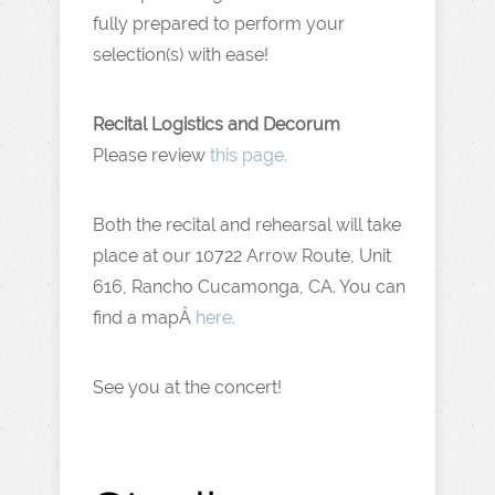
fully prepared to perform your
selection(s) with ease!
Recital Logistics and Decorum
Please review
this page.
Both the recital and rehearsal will take
place at our 10722 Arrow Route, Unit
616, Rancho Cucamonga, CA. You can
find a mapÂ
here.
See you at the concert!