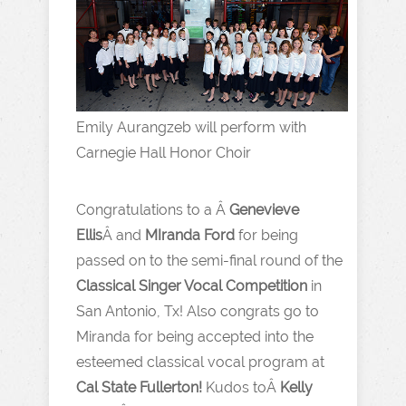
Emily Aurangzeb will perform with
Carnegie Hall Honor Choir
Congratulations to a Â
Genevieve
Ellis
Â and
MIranda Ford
for being
passed on to the semi-final round of the
Classical Singer Vocal Competition
in
San Antonio, Tx! Also congrats go to
Miranda for being accepted into the
esteemed classical vocal program at
Cal State Fullerton!
Kudos toÂ
Kelly