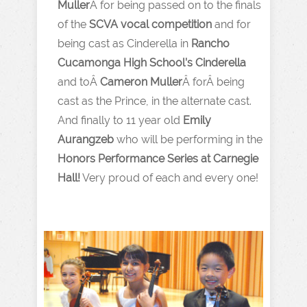
Muller
Â for being passed on to the finals
of the
SCVA vocal competition
and for
being cast as Cinderella in
Rancho
Cucamonga High School’s Cinderella
and toÂ
Cameron Muller
Â forÂ being
cast as the Prince, in the alternate cast.
And finally to 11 year old
Emily
Aurangzeb
who will be performing in the
Honors Performance Series at Carnegie
Hall!
Very proud of each and every one!