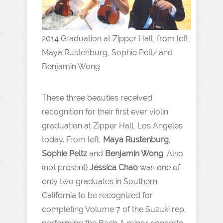
2014 Graduation at Zipper Hall, from left,
Maya Rustenburg, Sophie Peltz and
Benjamin Wong
These three beauties received
recognition for their first ever violin
graduation at Zipper Hall, Los Angeles
today. From left,
Maya Rustenburg,
Sophie Peltz
and
Benjamin Wong
. Also
(not present)
Jessica Chao
was one of
only two graduates in Southern
California to be recognized for
completing Volume 7 of the Suzuki rep,