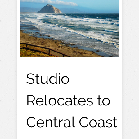
Studio
Relocates to
Central Coast