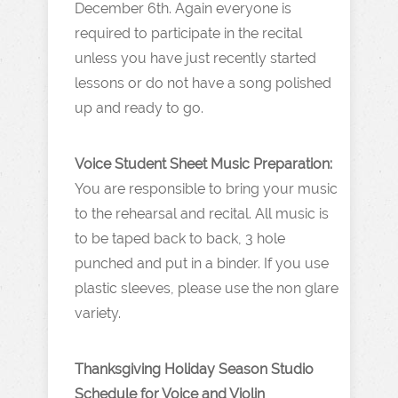
December 6th. Again everyone is
required to participate in the recital
unless you have just recently started
lessons or do not have a song polished
up and ready to go.
Voice Student Sheet Music Preparation:
You are responsible to bring your music
to the rehearsal and recital. All music is
to be taped back to back, 3 hole
punched and put in a binder. If you use
plastic sleeves, please use the non glare
variety.
Thanksgiving Holiday Season Studio
Schedule for Voice and Violin