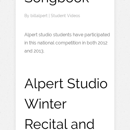
By
billalpert
|
Student Videos
Alpert studio students have participated
in this national competition in both 2012
and 2013.
Alpert Studio
Winter
Recital and