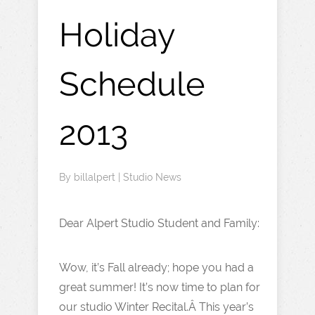
Holiday
Schedule
2013
By
billalpert
|
Studio News
Dear Alpert Studio Student and Family:
Wow, it’s Fall already; hope you had a
great summer! It’s now time to plan for
our studio Winter Recital.Â This year’s