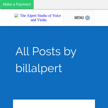
Make a Payment
MENU
All Posts by
billalpert