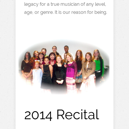
legacy for a true musician of any level,
age, or genre. It is our reason for being.
2014 Recital