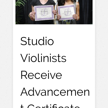
Studio
Violinists
Receive
Advancemen