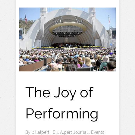
The Joy of
Performing
By
billalpert
|
Bill Alpert Journal
,
Events