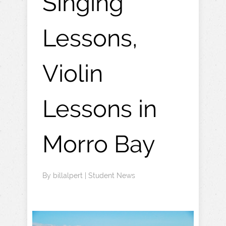
Singing
Lessons,
Violin
Lessons in
Morro Bay
By
billalpert
|
Student News