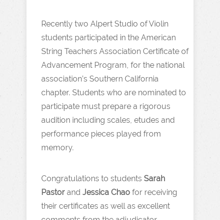
Recently two Alpert Studio of Violin
students participated in the American
String Teachers Association Certificate of
Advancement Program, for the national
association’s Southern California
chapter. Students who are nominated to
participate must prepare a rigorous
audition including scales, etudes and
performance pieces played from
memory.
Congratulations to students
Sarah
Pastor
and
Jessica Chao
for receiving
their certificates as well as excellent
comments from the adjudicator.