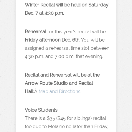
Winter Recital will be held on Saturday
Dec. 7 at 4:30 p.m.
Rehearsal
for this year’s recital will be
Friday afternoon Dec. 6th
. You will be
assigned a rehearsal time slot between
4:30 p.m. and 7:00 p.m. that evening.
Recital and Rehearsal will be at the
Arrow Route Studio and Recital
Hall:
Â
Map and Directions
Voice Students:
There is a $35 ($45 for siblings) recital
fee due to Melanie no later than Friday,