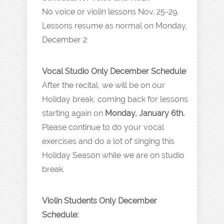
No voice or violin lessons Nov. 25-29.
Lessons resume as normal on Monday,
December 2
Vocal Studio Only December Schedule
After the recital, we will be on our
Holiday break, coming back for lessons
starting again on
Monday, January 6th.
Please continue to do your vocal
exercises and do a lot of singing this
Holiday Season while we are on studio
break.
Violin Students Only December
Schedule: