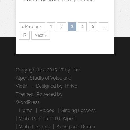
« Previous
1
2
3
4
5
…
17
Next »
Copyright text 2015-17 by The
Alpert Studio of Voice and
Violin. - Designed by
Thrive
Themes
| Powered by
WordPress
Home
Videos
Singing Lessons
Violin Performer Bill Alpert
Violin Lessons
Acting and Drama