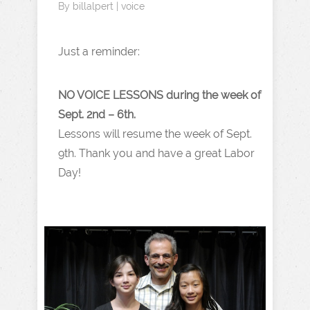
By
billalpert
|
voice
Just a reminder:
NO VOICE LESSONS during the week of
Sept. 2nd – 6th.
Lessons will resume the week of Sept.
9th. Thank you and have a great Labor
Day!