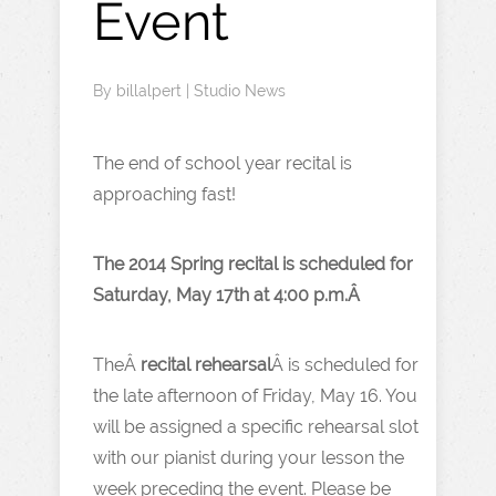
Event
By
billalpert
|
Studio News
The end of school year recital is
approaching fast!
The 2014 Spring recital is scheduled for
Saturday, May 17th at 4:00 p.m.Â
TheÂ
recital rehearsal
Â is scheduled for
the late afternoon of Friday, May 16. You
will be assigned a specific rehearsal slot
with our pianist during your lesson the
week preceding the event. Please be