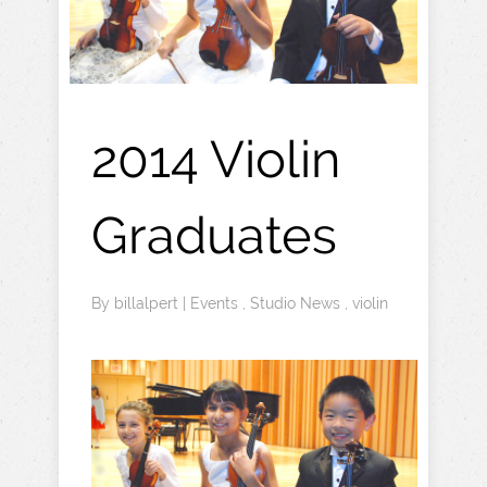
2014 Violin
Graduates
By
billalpert
|
Events
,
Studio News
,
violin