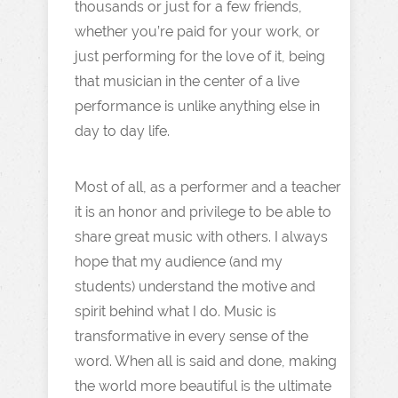
thousands or just for a few friends,
whether you’re paid for your work, or
just performing for the love of it, being
that musician in the center of a live
performance is unlike anything else in
day to day life.
Most of all, as a performer and a teacher
it is an honor and privilege to be able to
share great music with others. I always
hope that my audience (and my
students) understand the motive and
spirit behind what I do. Music is
transformative in every sense of the
word. When all is said and done, making
the world more beautiful is the ultimate