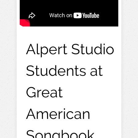
Alpert Studio
Students at
Great
American
Songbook