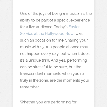
One of the joys of being a musician is the
ability to be part of a special experience
for a live audience. Today’s
Easter
Service at the Hollywood Bowl
was
such an occasion for me. Sharing your
music with 15,000 people at once may
not happen every day, but when it does,
it’s a unique thrill. And yes, performing
can be stressful to be sure, but the
transcendent moments when you’re
truly in the zone, are the moments your
remember.
Whether you are performing for