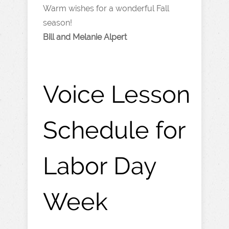
Warm wishes for a wonderful Fall
season!
Bill and Melanie Alpert
Voice Lesson
Schedule for
Labor Day
Week