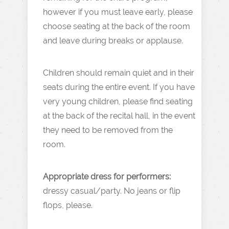
however if you must leave early, please
choose seating at the back of the room
and leave during breaks or applause.
Children should remain quiet and in their
seats during the entire event. If you have
very young children, please find seating
at the back of the recital hall, in the event
they need to be removed from the
room.
Appropriate dress for performers:
dressy casual/party. No jeans or flip
flops, please.