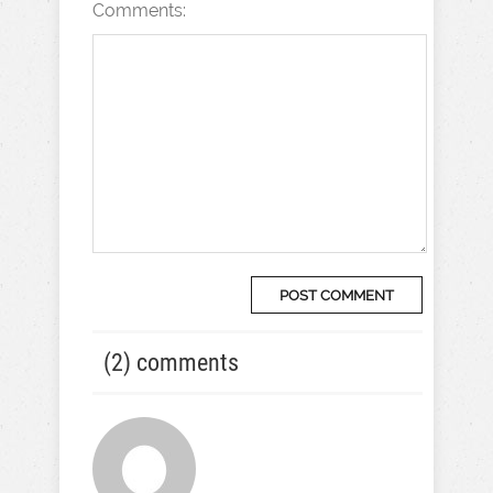
Comments:
(2) comments