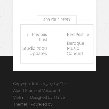
ADD YOUR REPLY
Previous
Next Post
Post
Baroque
Studio 2008
Music
Updates
Concert
Copyright text 2015-17 by The
Alpert Studio of Voice and
Violin. - Designed by
Thrive
Themes
| Powered by