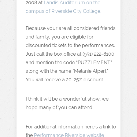
2008 at
Landis Auditorium on the
campus of Riverside City College.
Because your are all considered friends
and family, you are eligible for
discounted tickets to the performances.
Just call the box office at (951) 222-8100
and mention the code “PUZZLEMENT”
along with the name “Melanie Alpert.”
You will receive a 20-25% discount.
I think it will be a wonderful show; we
hope many of you can attend!
For additional information here’s a link to
the
Performance Riverside website