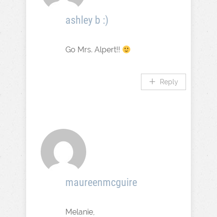
ashley b :)
Go Mrs. Alpert!!
Reply
maureenmcguire
Melanie,