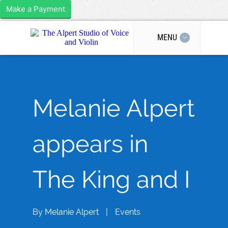
Make a Payment
MENU
Melanie Alpert
appears in
The King and I
By
Melanie Alpert
|
Events