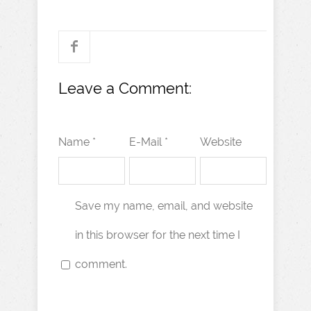
Leave a Comment:
Name *
E-Mail *
Website
Save my name, email, and website
in this browser for the next time I
comment.