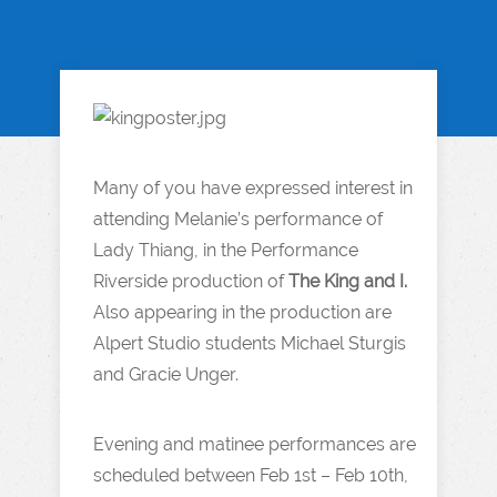
Many of you have expressed interest in
attending Melanie’s performance of
Lady Thiang, in the Performance
Riverside production of
The King and I.
Also appearing in the production are
Alpert Studio students Michael Sturgis
and Gracie Unger.
Evening and matinee performances are
scheduled between Feb 1st – Feb 10th,