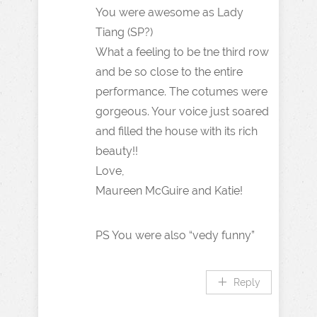
You were awesome as Lady
Tiang (SP?)
What a feeling to be tne third row
and be so close to the entire
performance. The cotumes were
gorgeous. Your voice just soared
and filled the house with its rich
beauty!!
Love,
Maureen McGuire and Katie!
PS You were also “vedy funny”
Reply