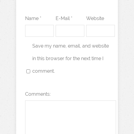
Name *
E-Mail *
Website
Save my name, email, and website
in this browser for the next time I
comment.
Comments: