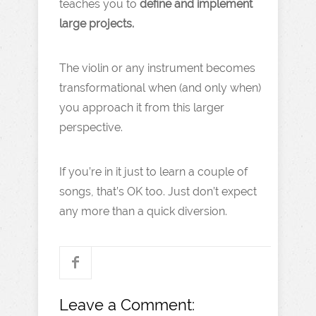
teaches you to
define and implement
large projects.
The violin or any instrument becomes
transformational when (and only when)
you approach it from this larger
perspective.
If you’re in it just to learn a couple of
songs, that’s OK too. Just don’t expect
any more than a quick diversion.
Leave a Comment: