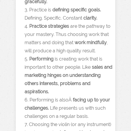
gracefully.
3. Practice is
defining specific goals.
Defining. Specific. Constant
clarity.
4.
Practice strategies
are the pathway to
your mastery. Thus choosing work that
matters and doing that
work mindfully
,
will produce a high quality result.
5.
Performing
is creating work that is
important to other people. Like
sales and
marketing hinges on understanding
others interests, problems and
aspirations.
6. Performing is alsoÂ
facing up to your
challenges.
Life presents us with such
challenges on a regular basis.
7. Choosing the violin (or any instrument)