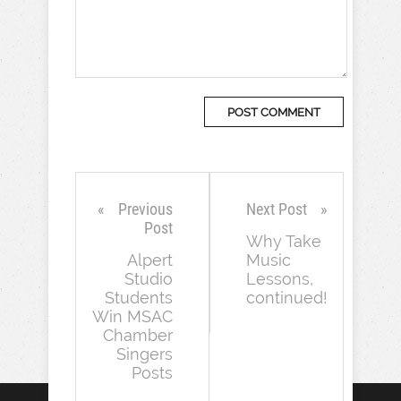
Previous
Next Post
Post
Why Take
Alpert
Music
Studio
Lessons,
Students
continued!
Win MSAC
Chamber
Singers
Posts