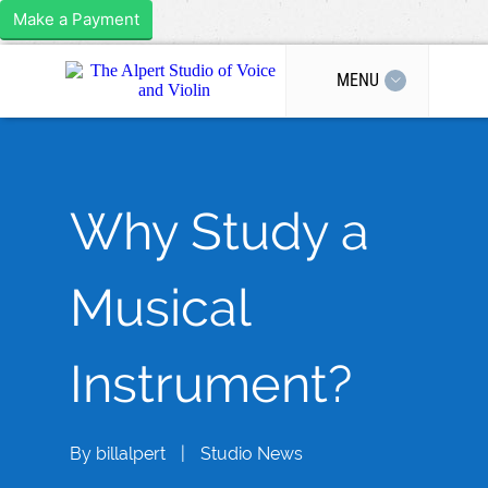
Make a Payment
MENU
Why Study a
Musical
Instrument?
By
billalpert
|
Studio News