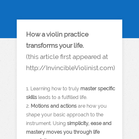
How a violin practice
transforms your life.
(this article first appeared at
http://InvincibleViolinist.com)
1. Learning how to truly
master specific
skills
leads to a fulfilled life.
2.
Motions and actions
are how you
shape your basic approach to the
instrument. Using
simplicity, ease and
mastery moves you through life